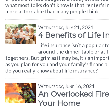
what most folks don't know is that renter's i
more affordable than many people think.
Wednesday, July 21, 2021
4 Benefits of Life 
Life insurance isn’t a popular t
around the dinner table or at f
togethers. But grim as it may be, it’s an impo
as you plan for you and your family’s financi
do you really know about life insurance?
Wednesday, June 16, 2021
An Overlooked Fire
Your Home