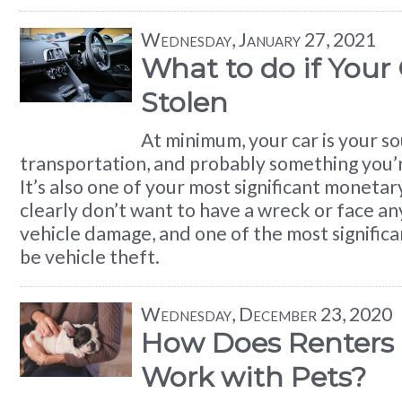
Wednesday, January 27, 2021
What to do if Your
Stolen
At minimum, your car is your s
transportation, and probably something you’r
It’s also one of your most significant moneta
clearly don’t want to have a wreck or face an
vehicle damage, and one of the most significa
be vehicle theft.
Wednesday, December 23, 2020
How Does Renters 
Work with Pets?