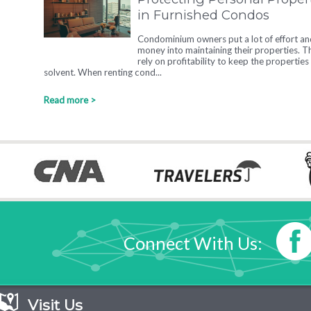
in Furnished Condos
Condominium owners put a lot of effort an
money into maintaining their properties. T
rely on profitability to keep the properties
solvent. When renting cond...
Read more >
Connect With Us:
Visit Us