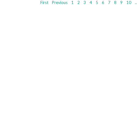
First
Previous
1
2
3
4
5
6
7
8
9
10
..