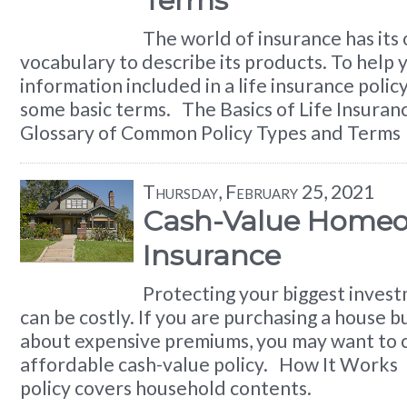
Terms
The world of insurance has its
vocabulary to describe its products. To help
information included in a life insurance polic
some basic terms. The Basics of Life Insura
Glossary of Common Policy Types and Terms
Thursday, February 25, 2021
Cash-Value Home
Insurance
Protecting your biggest inves
can be costly. If you are purchasing a house 
about expensive premiums, you may want to 
affordable cash-value policy. How It Work
policy covers household contents.