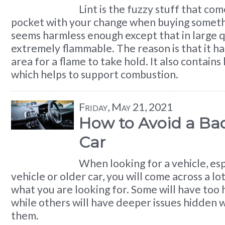
Lint is the fuzzy stuff that co
pocket with your change when buying somethin
seems harmless enough except that in large qua
extremely flammable. The reason is that it has
area for a flame to take hold. It also contains 
which helps to support combustion.
Friday, May 21, 2021
How to Avoid a Ba
Car
When looking for a vehicle, esp
vehicle or older car, you will come across a lo
what you are looking for. Some will have too 
while others will have deeper issues hidden 
them.