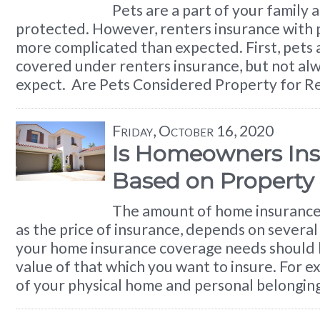
Pets are a part of your family 
protected. However, renters insurance with pe
more complicated than expected. First, pets 
covered under renters insurance, but not alw
expect. Are Pets Considered Property for R
Friday, October 16, 2020
Is Homeowners In
Based on Property
The amount of home insurance 
as the price of insurance, depends on several 
your home insurance coverage needs should 
value of that which you want to insure. For e
of your physical home and personal belongin