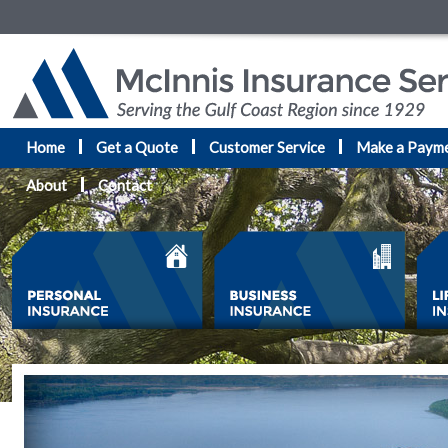
Home
Get a Quote
Customer Service
Make a Paym
About
Contact