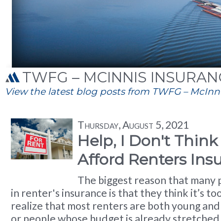
TWFG – MCINNIS INSURANC
View the latest blog posts from TWFG – McInnis
Thursday, August 5, 2021
Help, I Don't Think
Afford Renters Ins
The biggest reason that many 
in renter's insurance is that they think it’s t
realize that most renters are both young and j
or people whose budget is already stretched 