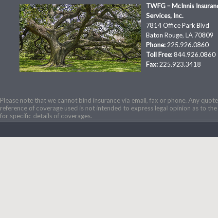
TWFG – McInnis Insuran
Services, Inc.
7814 Office Park Blvd
Baton Rouge, LA 70809
Phone:
225.926.0860
Toll Free:
844.926.0860
Fax:
225.923.3418
Please note that we cannot bind insurance via email, fax or phone. Any quotes
reference of coverage used is not intended to express legal opinion as to the 
for specific details of coverages.