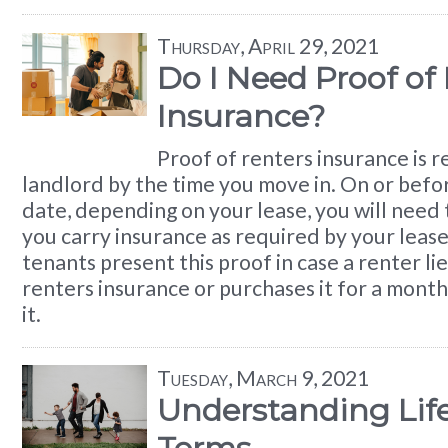
Thursday, April 29, 2021
Do I Need Proof of
Insurance?
Proof of renters insurance is 
landlord by the time you move in. On or befo
date, depending on your lease, you will need 
you carry insurance as required by your leas
tenants present this proof in case a renter li
renters insurance or purchases it for a month
it.
Tuesday, March 9, 2021
Understanding Lif