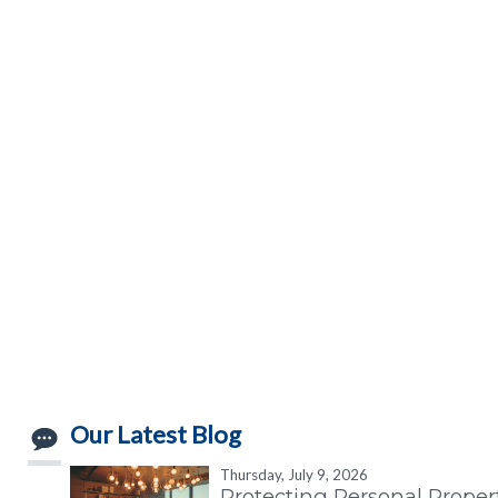
Our Latest Blog
Thursday, July 9, 2026
Protecting Personal Proper