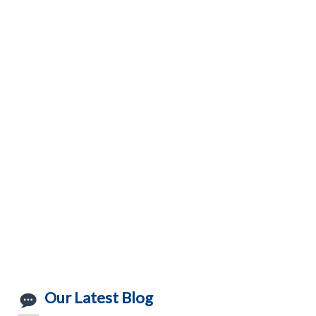
Our Latest Blog