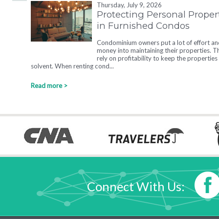
Thursday, July 9, 2026
Protecting Personal Proper
in Furnished Condos
Condominium owners put a lot of effort an
money into maintaining their properties. T
rely on profitability to keep the properties
solvent. When renting cond...
Read more >
Connect With Us: