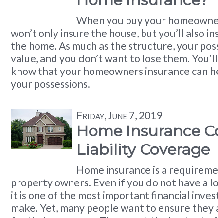
Home Insurance?
When you buy your homeowner
won’t only insure the house, but you’ll also in
the home. As much as the structure, your pos
value, and you don’t want to lose them. You’ll 
know that your homeowners insurance can he
your possessions.
Friday, June 7, 2019
Home Insurance Co
Liability Coverage
Home insurance is a requireme
property owners. Even if you do not have a l
it is one of the most important financial inv
make. Yet, many people want to ensure they 