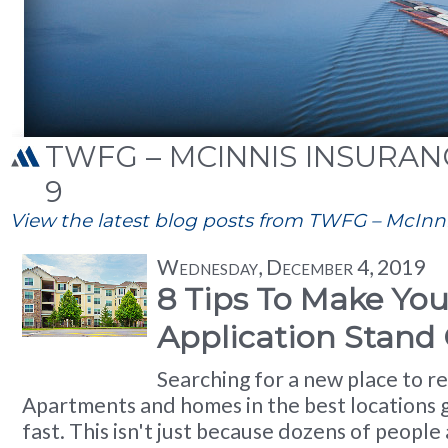
TWFG – MCINNIS INSURANC
9
View the latest blog posts from TWFG – McInnis
Wednesday, December 4, 2019
8 Tips To Make You
Application Stand
Searching for a new place to re
Apartments and homes in the best locations 
fast. This isn't just because dozens of people a