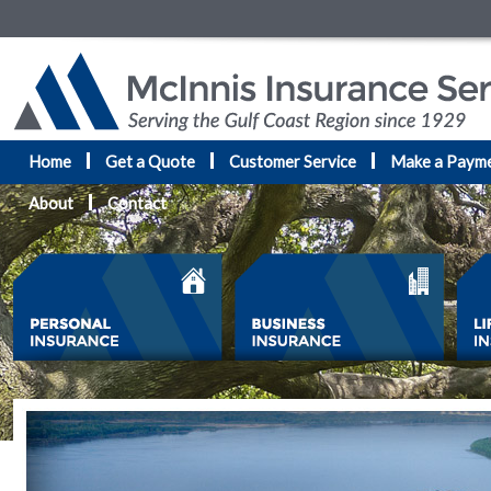
Home
Get a Quote
Customer Service
Make a Paym
About
Contact