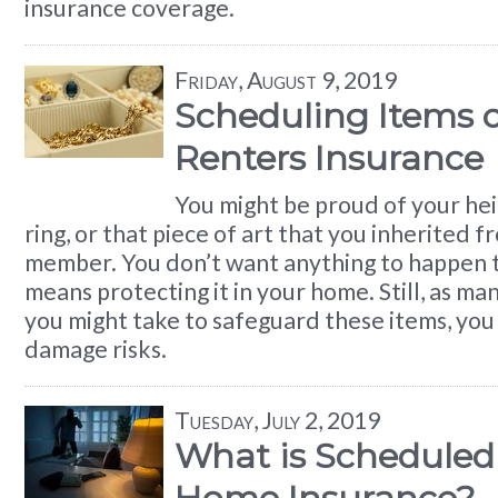
insurance coverage.
Friday, August 9, 2019
Scheduling Items 
Renters Insurance
You might be proud of your h
ring, or that piece of art that you inherited f
member. You don’t want anything to happen to
means protecting it in your home. Still, as ma
you might take to safeguard these items, you 
damage risks.
Tuesday, July 2, 2019
What is Scheduled