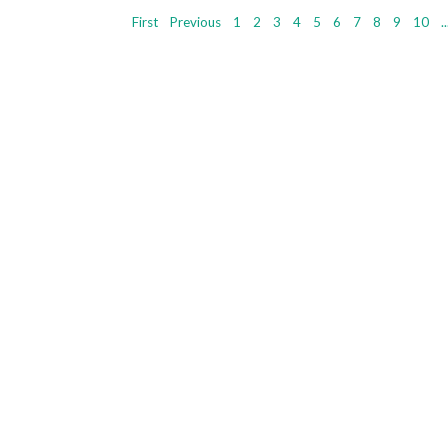
First
Previous
1
2
3
4
5
6
7
8
9
10
..