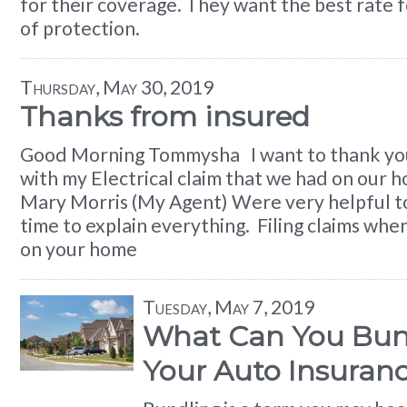
for their coverage. They want the best rate fo
of protection.
Thursday, May 30, 2019
Thanks from insured
Good Morning Tommysha I want to thank you
with my Electrical claim that we had on our 
Mary Morris (My Agent) Were very helpful t
time to explain everything. Filing claims wh
on your home
Tuesday, May 7, 2019
What Can You Bun
Your Auto Insuran