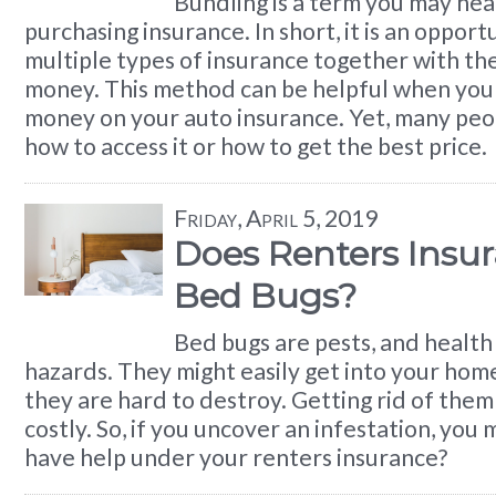
Bundling is a term you may hea
purchasing insurance. In short, it is an opport
multiple types of insurance together with the
money. This method can be helpful when you 
money on your auto insurance. Yet, many peo
how to access it or how to get the best price.
Friday, April 5, 2019
Does Renters Insu
Bed Bugs?
Bed bugs are pests, and health
hazards. They might easily get into your hom
they are hard to destroy. Getting rid of them
costly. So, if you uncover an infestation, you
have help under your renters insurance?