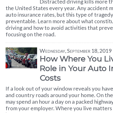
Distracted driving kills more t
the United States every year. Any accident 
auto insurance rates, but this type of traged
preventable. Learn more about what constitu
driving and how to avoid activities that prev
focusing on the road.
Wednesday, September 18, 2019
How Where You Liv
Role in Your Auto 
Costs
If a look out of your window reveals you have
and country roads around your home. On the
may spend an hour a day on a packed highway
from your employer. Where you live matters 