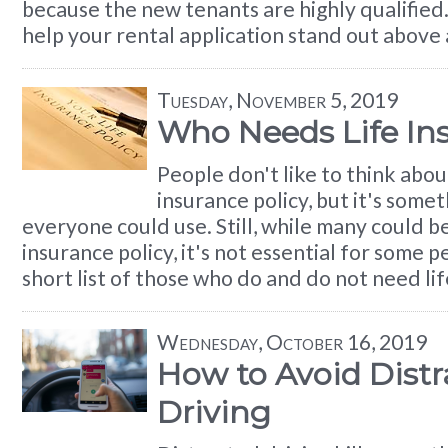
because the new tenants are highly qualified.
help your rental application stand out above a
Tuesday, November 5, 2019
Who Needs Life In
People don't like to think about
insurance policy, but it's some
everyone could use. Still, while many could be
insurance policy, it's not essential for some p
short list of those who do and do not need lif
Wednesday, October 16, 2019
How to Avoid Distr
Driving