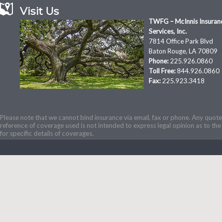
Visit Us
TWFG – McInnis Insuran
Services, Inc.
7814 Office Park Blvd
Baton Rouge, LA 70809
Phone:
225.926.0860
Toll Free:
844.926.0860
Fax:
225.923.3418
Please note that we cannot bind insurance via email, fax or phone. Any quotes
reference of coverage used is not intended to express legal opinion as to the 
for specific details of coverages.