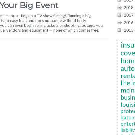
2019
 Your Big Event
2018
2017
ncert or setting up a TV show filming? Running a big
 is no easy feat, and does not come without hefty
2016
you can even begin selling tickets or shooting footage, you
nue, vendors and equipment — none of which comes free.
2015
insu
cov
hom
auto
rent
life 
mcin
busi
louis
prote
baton 
enter
liabilit