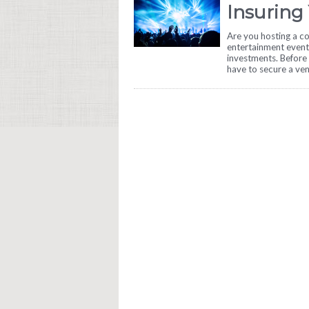
Insuring
Are you hosting a co
entertainment event
investments. Before 
have to secure a ve