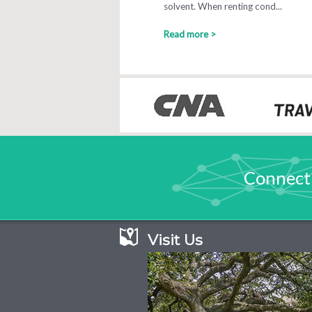
solvent. When renting cond...
Read more >
Connect
Visit Us