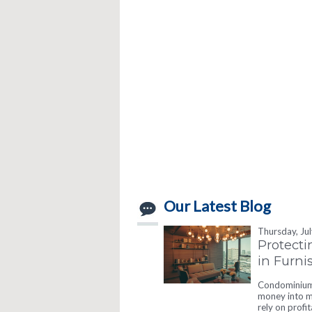
Our Latest Blog
Thursday, Ju
Protecti
in Furn
Condominium 
money into ma
rely on profi