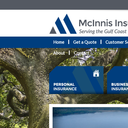
Home
Get a Quote
Customer S
About
Contact