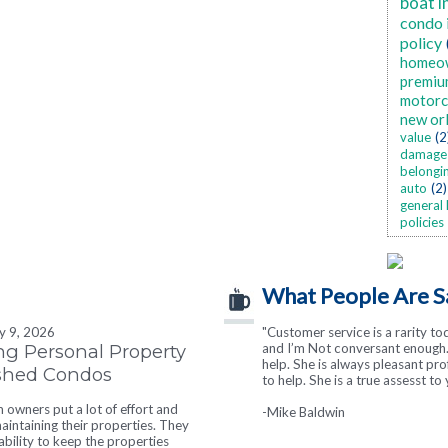
boat i
condo 
policy
homeo
premiu
motorc
new or
value
(2
damage
belongi
auto
(2)
general 
policies
What People Are S
ly 9, 2026
"Customer service is a rarity to
"I cannot say enough good thin
ng Personal Property
and I’m Not conversant enough. 
responsive and helpful in every wa
help. She is always pleasant pr
ished Condos
to help. She is a true assesst to 
-Heather Hearne
owners put a lot of effort and
-Mike Baldwin
intaining their properties. They
tability to keep the properties