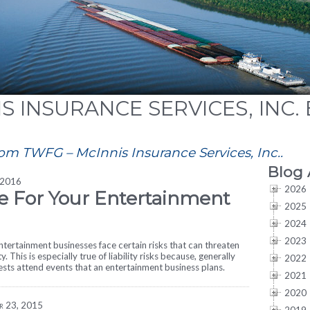
S INSURANCE SERVICES, INC.
rom TWFG – McInnis Insurance Services, Inc..
Blog 
 2016
2026
e For Your Entertainment
2025
2024
2023
tertainment businesses face certain risks that can threaten
ity. This is especially true of liability risks because, generally
2022
uests attend events that an entertainment business plans.
2021
2020
r 23, 2015