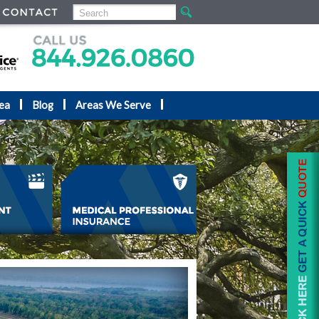
ea
Blog
Areas We Serve