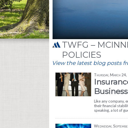
TWFG – MCINNI
POLICIES
View the latest blog posts f
Thursday, March 24,
Insuranc
Business
Like any company, en
their financial stabil
speaking, a lot of g
Wednesday, Septembe