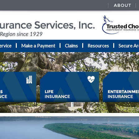
ervice
Make a Payment
Claims
Resources
Secure Ar