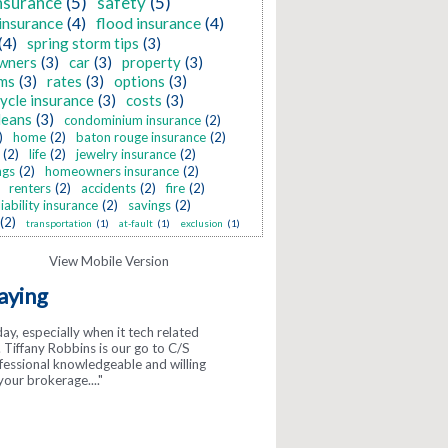
nsurance
(5)
safety
(5)
insurance
(4)
flood insurance
(4)
(4)
spring storm tips
(3)
wners
(3)
car
(3)
property
(3)
ms
(3)
rates
(3)
options
(3)
ycle insurance
(3)
costs
(3)
leans
(3)
condominium insurance
(2)
)
home
(2)
baton rouge insurance
(2)
(2)
life
(2)
jewelry insurance
(2)
ngs
(2)
homeowners insurance
(2)
renters
(2)
accidents
(2)
fire
(2)
liability insurance
(2)
savings
(2)
(2)
transportation
(1)
at-fault
(1)
exclusion
(1)
aying
day, especially when it tech related
gs about McInnis! They are so
Tiffany Robbins is our go to C/S
y. ..."
ofessional knowledgeable and willing
your brokerage...."