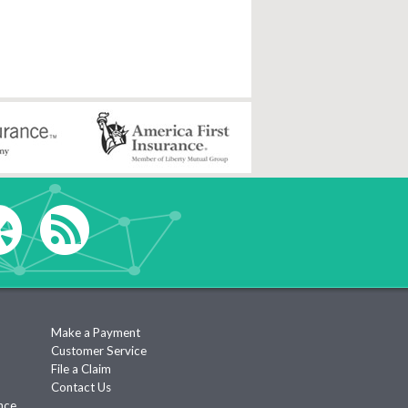
Make a Payment
Customer Service
File a Claim
Contact Us
nce