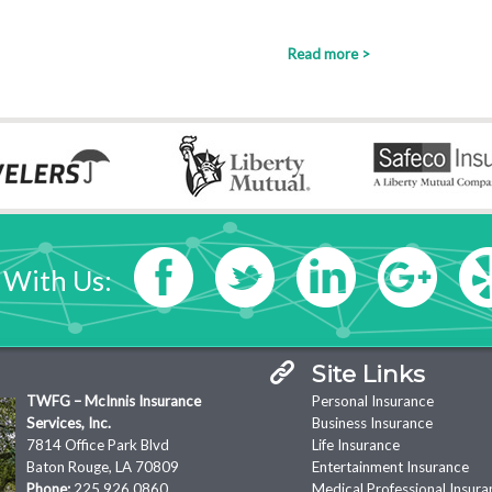
Read more >
 With Us:
Site Links
TWFG – McInnis Insurance
Personal Insurance
Services, Inc.
Business Insurance
7814 Office Park Blvd
Life Insurance
Baton Rouge, LA 70809
Entertainment Insurance
Phone:
225.926.0860
Medical Professional Insura