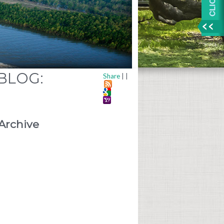
 BLOG:
Share
|
|
Archive