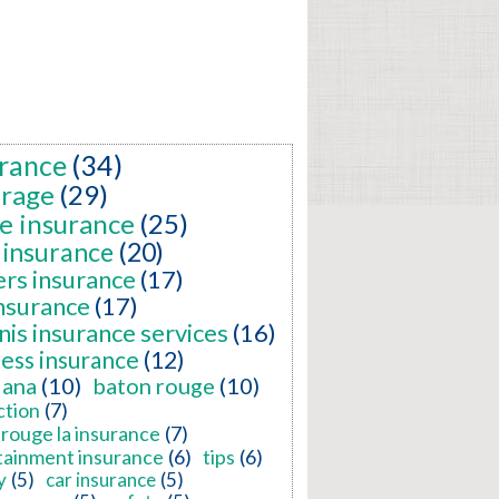
rance
(34)
erage
(29)
e insurance
(25)
 insurance
(20)
ers insurance
(17)
insurance
(17)
nis insurance services
(16)
ness insurance
(12)
iana
(10)
baton rouge
(10)
ction
(7)
rouge la insurance
(7)
tainment insurance
(6)
tips
(6)
y
(5)
car insurance
(5)