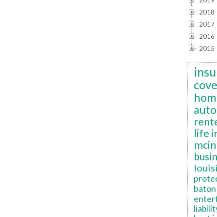
2019
2018
2017
2016
2015
insu
cov
hom
auto
rent
life 
mcin
busi
louis
prote
baton 
enter
liabilit