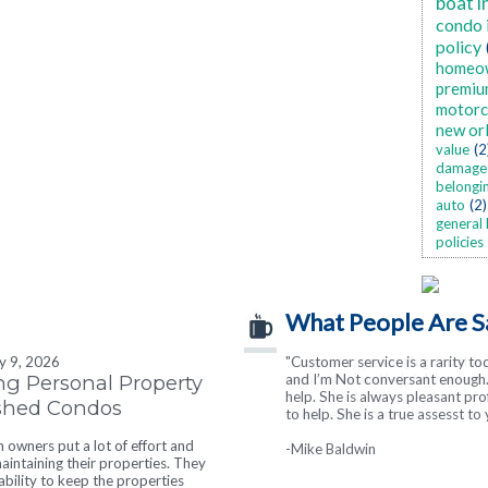
boat i
condo 
policy
homeo
premiu
motorc
new or
value
(2
damage
belongi
auto
(2)
general 
policies
What People Are S
ly 9, 2026
"Customer service is a rarity to
"I cannot say enough good thin
ng Personal Property
and I’m Not conversant enough. 
responsive and helpful in every wa
help. She is always pleasant pr
ished Condos
to help. She is a true assesst to 
-Heather Hearne
owners put a lot of effort and
-Mike Baldwin
intaining their properties. They
tability to keep the properties