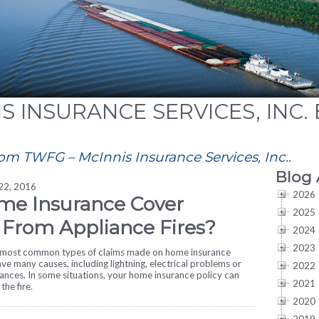
S INSURANCE SERVICES, INC.
rom TWFG – McInnis Insurance Services, Inc..
Blog 
 22, 2016
2026
me Insurance Cover
2025
From Appliance Fires?
2024
2023
e most common types of claims made on home insurance
ave many causes, including lightning, electrical problems or
2022
ances. In some situations, your home insurance policy can
2021
the fire.
2020