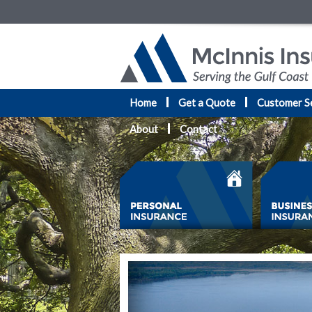
Home
Get a Quote
Customer S
About
Contact