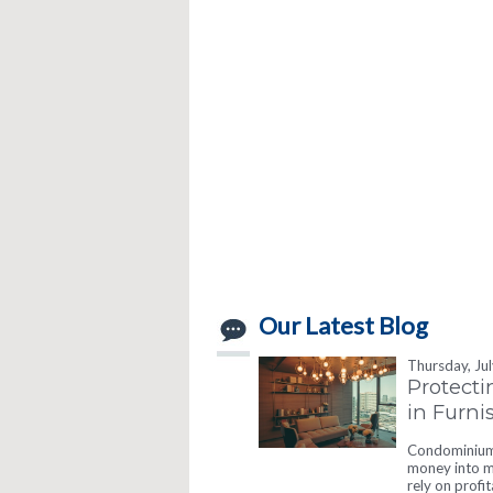
Our Latest Blog
Thursday, Ju
Protecti
in Furn
Condominium 
money into ma
rely on profi