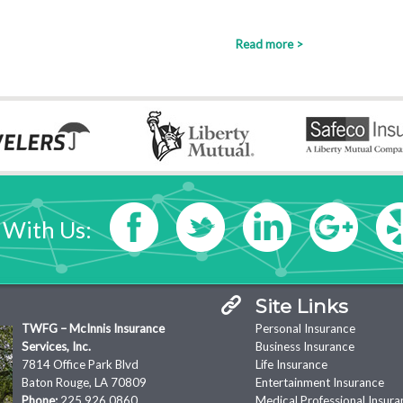
Read more >
 With Us:
Site Links
TWFG – McInnis Insurance
Personal Insurance
Services, Inc.
Business Insurance
7814 Office Park Blvd
Life Insurance
Baton Rouge, LA 70809
Entertainment Insurance
Phone:
225.926.0860
Medical Professional Insura