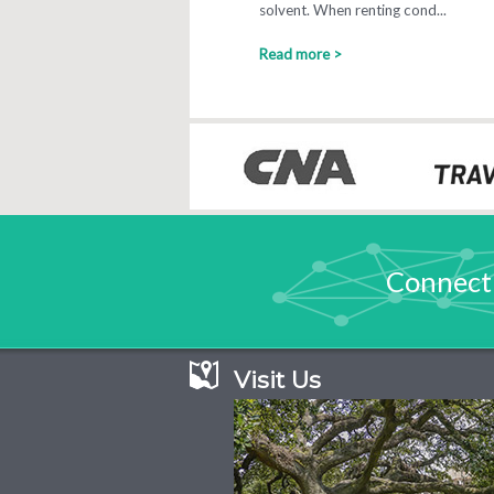
solvent. When renting cond...
Read more >
Connect
Visit Us