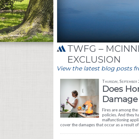
TWFG – MCINNI
EXCLUSION
View the latest blog posts f
Thursday, September
Does Ho
Damage 
Fires are among th
policies. And they h
malfunctioning appli
cover the damages that occur as a result of 