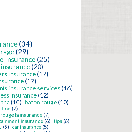
rance
(34)
erage
(29)
e insurance
(25)
 insurance
(20)
ers insurance
(17)
insurance
(17)
nis insurance services
(16)
ness insurance
(12)
iana
(10)
baton rouge
(10)
ction
(7)
rouge la insurance
(7)
tainment insurance
(6)
tips
(6)
y
(5)
car insurance
(5)