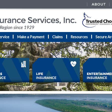
ervice
Make a Payment
Claims
Resources
Secure Ar