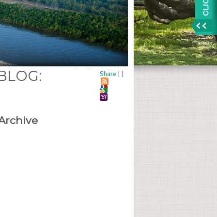
 BLOG:
Share
|
|
Archive