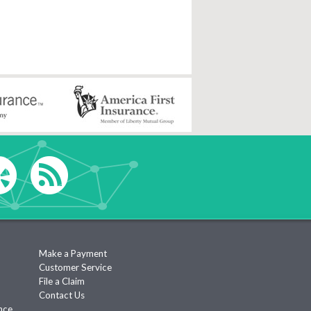
Make a Payment
Customer Service
File a Claim
Contact Us
nce