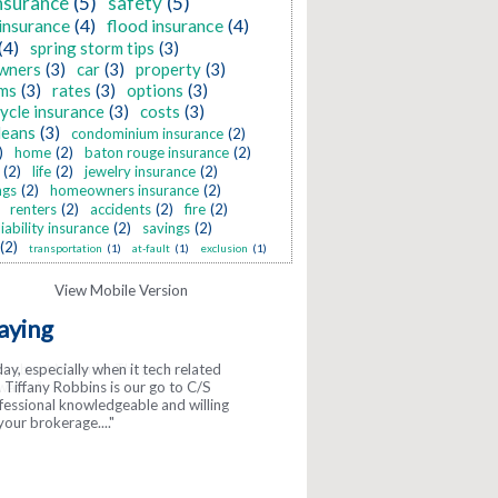
nsurance
(5)
safety
(5)
insurance
(4)
flood insurance
(4)
(4)
spring storm tips
(3)
wners
(3)
car
(3)
property
(3)
ms
(3)
rates
(3)
options
(3)
ycle insurance
(3)
costs
(3)
leans
(3)
condominium insurance
(2)
)
home
(2)
baton rouge insurance
(2)
(2)
life
(2)
jewelry insurance
(2)
ngs
(2)
homeowners insurance
(2)
renters
(2)
accidents
(2)
fire
(2)
liability insurance
(2)
savings
(2)
(2)
transportation
(1)
at-fault
(1)
exclusion
(1)
aying
day, especially when it tech related
gs about McInnis! They are so
Tiffany Robbins is our go to C/S
y. ..."
ofessional knowledgeable and willing
your brokerage...."