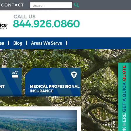
ea
Blog
Areas We Serve