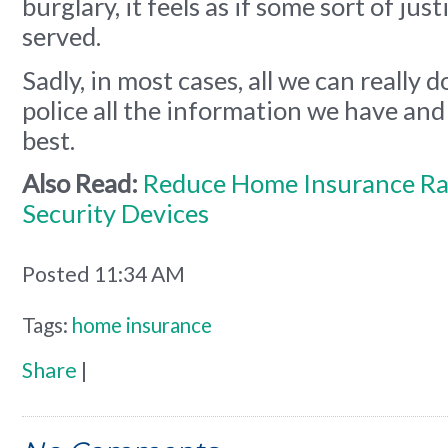
burglary, it feels as if some sort of jus
served.
Sadly, in most cases, all we can really d
police all the information we have and
best.
Also Read:
Reduce Home Insurance Ra
Security Devices
Posted 11:34 AM
Tags:
home insurance
Share
|