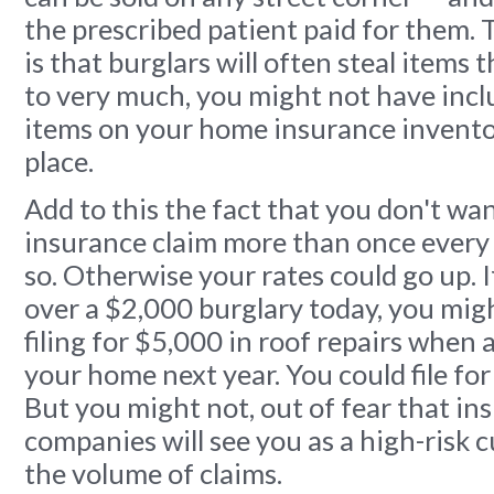
the prescribed patient paid for them. 
is that burglars will often steal items 
to very much, you might not have incl
items on your home insurance inventor
place.
Add to this the fact that you don't wan
insurance claim more than once every 
so. Otherwise your rates could go up. If
over a $2,000 burglary today, you migh
filing for $5,000 in roof repairs when a
your home next year. You could file for
But you might not, out of fear that in
companies will see you as a high-risk 
the volume of claims.