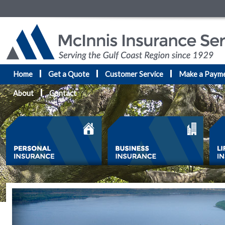
Home
Get a Quote
Customer Service
Make a Paym
About
Contact