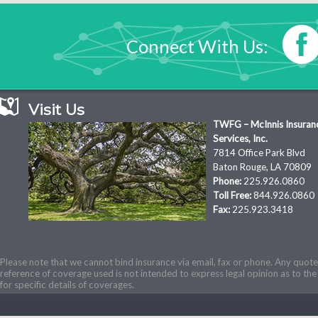
Connect With Us:
Visit Us
TWFG – McInnis Insuran
Services, Inc.
7814 Office Park Blvd
Baton Rouge, LA 70809
Phone:
225.926.0860
Toll Free:
844.926.0860
Fax:
225.923.3418
Please note that we cannot bind insurance via email, fax or phone. Any quotes
reference of coverage used is not intended to express legal opinion as to the 
for specific details of coverages.