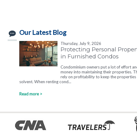
Our Latest Blog
Thursday, July 9, 2026
Protecting Personal Proper
in Furnished Condos
Condominium owners put a lot of effort an
money into maintaining their properties. T
rely on profitability to keep the properties
solvent. When renting cond...
Read more >