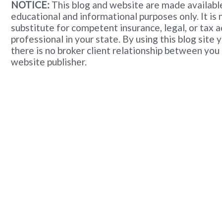
NOTICE:
This blog and website are made available
educational and informational purposes only. It is 
substitute for competent insurance, legal, or tax 
professional in your state. By using this blog site
there is no broker client relationship between you
website publisher.