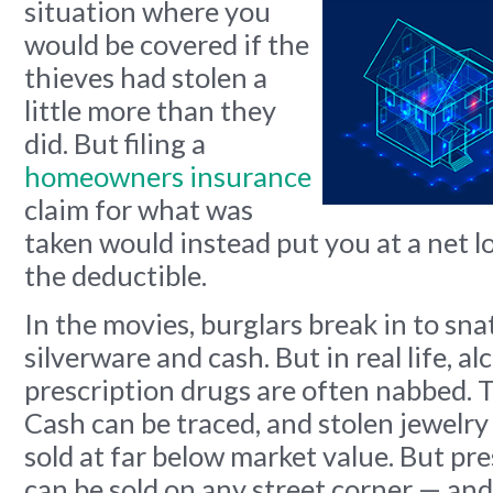
situation
where you
would be covered if the
thieves had stolen a
little more than they
did. But filing a
homeowners insurance
claim for what was
taken would instead put you at a net l
the deductible.
In the movies, burglars break in to sna
silverware and cash. But in real life, a
prescription drugs are often nabbed. Th
Cash can be traced, and stolen jewelry
sold at far below market value. But pr
can be sold on any street corner — an