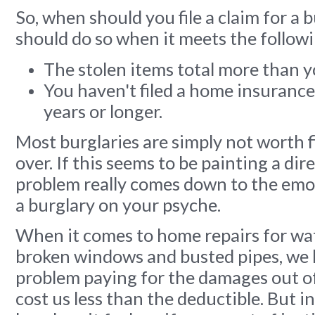
So, when should you file a claim for a 
should do so when it meets the followi
The stolen items total more than y
You haven't filed a home insurance
years or longer.
Most burglaries are simply not worth fi
over. If this seems to be painting a dire
problem really comes down to the emo
a burglary on your psyche.
When it comes to home repairs for wa
broken windows and busted pipes, we
problem paying for the damages out of p
cost us less than the deductible. But in