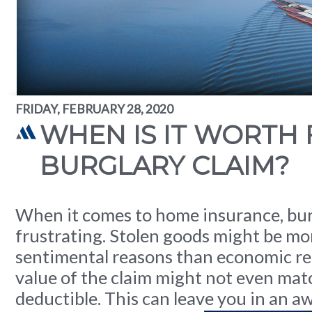
FRIDAY, FEBRUARY 28, 2020
WHEN IS IT WORTH F
BURGLARY CLAIM?
When it comes to home insurance, bur
frustrating. Stolen goods might be mo
sentimental reasons than economic re
value of the claim might not even mat
deductible. This can leave you in an 