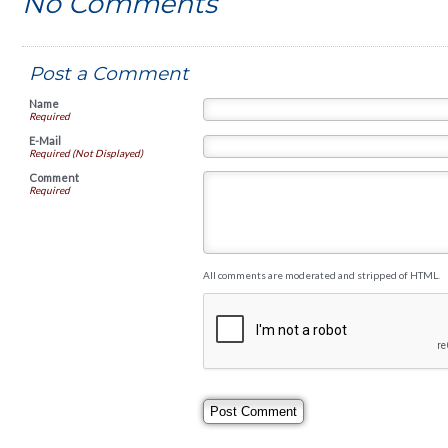
No Comments
Post a Comment
Name
Required
E-Mail
Required (Not Displayed)
Comment
Required
All comments are moderated and stripped of HTML.