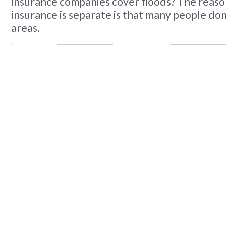
insurance companies cover floods? The reaso
insurance is separate is that many people don'
areas.