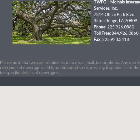
TWFG – McInnis Insuran
Services, Inc.
7814 Office Park Blvd
Baton Rouge, LA 70809
Phone:
225.926.0860
Toll Free:
844.926.0860
Fax:
225.923.3418
Please note that we cannot bind insurance via email, fax or phone. Any quotes
reference of coverage used is not intended to express legal opinion as to the 
for specific details of coverages.