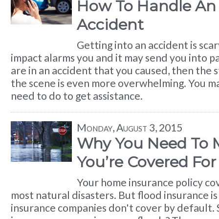
How To Handle An 
Accident
Getting into an accident is sca
impact alarms you and it may send you into pa
are in an accident that you caused, then the s
the scene is even more overwhelming. You m
need to do to get assistance.
Monday, August 3, 2015
Why You Need To 
You’re Covered For
Your home insurance policy co
most natural disasters. But flood insurance i
insurance companies don't cover by default. 