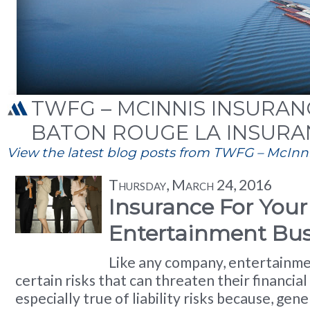
TWFG – MCINNIS INSURANC
BATON ROUGE LA INSURA
View the latest blog posts from TWFG – McInnis
Thursday, March 24, 2016
Insurance For Your
Entertainment Bus
Like any company, entertainme
certain risks that can threaten their financial s
especially true of liability risks because, gene