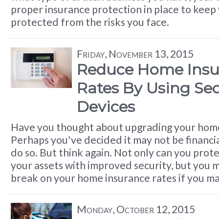
proper insurance protection in place to keep 
protected from the risks you face.
Friday, November 13, 2015
Reduce Home Insu
Rates By Using Sec
Devices
Have you thought about upgrading your home
Perhaps you've decided it may not be financi
do so. But think again. Not only can you prot
your assets with improved security, but you 
break on your home insurance rates if you m
Monday, October 12, 2015