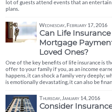
lot of guests attend events that an entertai
plans.
Wednesday, February 17, 2016
Can Life Insurance
Mortgage Payments
Loved Ones?
One of the key benefits of life insurance is th
offer to your family if you, as an income earner
happens, it can shock a family very deeply; w
is emotionally devastating, it can also be fina
Thursday, January 14, 2016
Consider Insuran