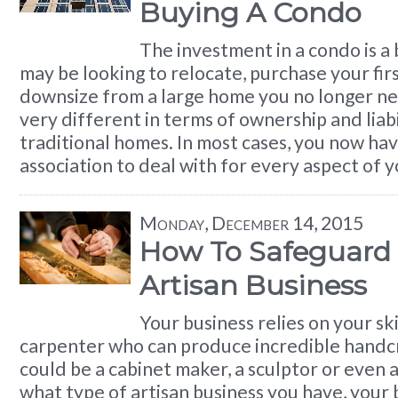
Buying A Condo
The investment in a condo is a 
may be looking to relocate, purchase your fi
downsize from a large home you no longer n
very different in terms of ownership and liabi
traditional homes. In most cases, you now ha
association to deal with for every aspect of 
Monday, December 14, 2015
How To Safeguard
Artisan Business
Your business relies on your ski
carpenter who can produce incredible handcr
could be a cabinet maker, a sculptor or even a
what type of artisan business you have, your