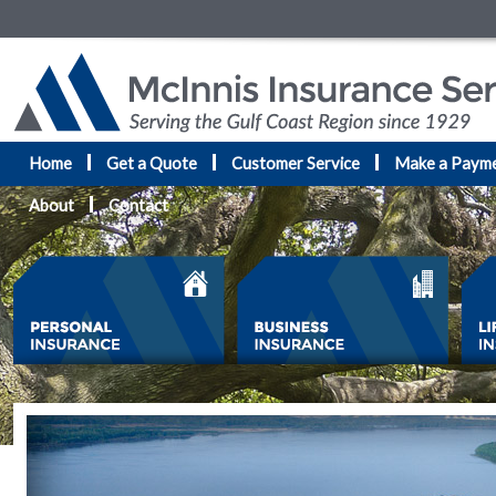
Home
Get a Quote
Customer Service
Make a Paym
About
Contact