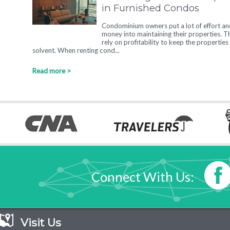
in Furnished Condos
Condominium owners put a lot of effort an
money into maintaining their properties. T
rely on profitability to keep the properties
solvent. When renting cond...
Read more >
Connect With Us:
Visit Us