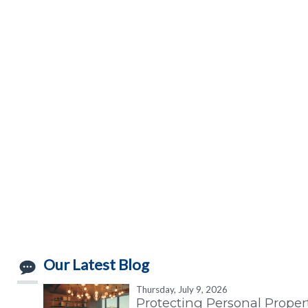
Our Latest Blog
Thursday, July 9, 2026
Protecting Personal Proper