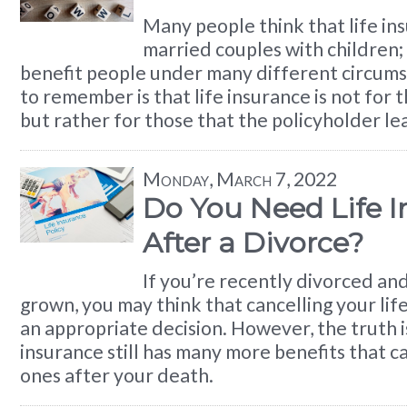
Many people think that life ins
married couples with children; i
benefit people under many different circums
to remember is that life insurance is not for 
but rather for those that the policyholder le
Monday, March 7, 2022
Do You Need Life 
After a Divorce?
If you’re recently divorced an
grown, you may think that cancelling your life
an appropriate decision. However, the truth is
insurance still has many more benefits that c
ones after your death.