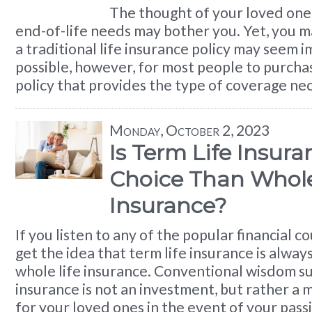
The thought of your loved one
end-of-life needs may bother you. Yet, you m
a traditional life insurance policy may seem im
possible, however, for most people to purcha
policy that provides the type of coverage ne
Monday, October 2, 2023
Is Term Life Insura
Choice Than Whole
Insurance?
If you listen to any of the popular financial 
get the idea that term life insurance is alway
whole life insurance. Conventional wisdom su
insurance is not an investment, but rather a 
for your loved ones in the event of your pass