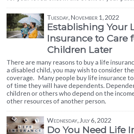
Tuesday, November 1, 2022
Establishing Your L
Insurance to Care 
Children Later
There are many reasons to buy a life insuranc
a disabled child, you may wish to consider the
coverage. Many people buy life insurance to
of time they will have dependents. Dependen
children or others who depend on the income
other resources of another person.
Wednesday, July 6, 2022
Do You Need Life 