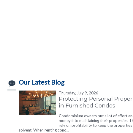
Our Latest Blog
Thursday, July 9, 2026
Protecting Personal Proper
in Furnished Condos
Condominium owners put a lot of effort an
money into maintaining their properties. T
rely on profitability to keep the properties
solvent. When renting cond...