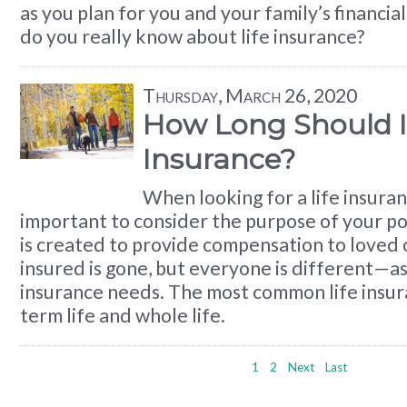
as you plan for you and your family’s financi
do you really know about life insurance?
Thursday, March 26, 2020
How Long Should I 
Insurance?
When looking for a life insuranc
important to consider the purpose of your pol
is created to provide compensation to loved
insured is gone, but everyone is different—as 
insurance needs. The most common life insura
term life and whole life.
1
2
Next
Last