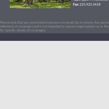
Fax:
225.923.3418
Please note that we cannot bind insurance via email, fax or phone. Any quotes
reference of coverage used is not intended to express legal opinion as to the 
for specific details of coverages.