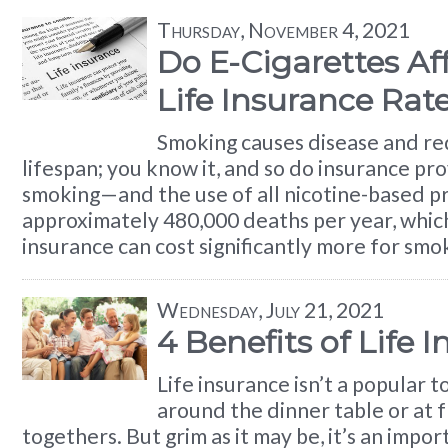
Thursday, November 4, 2021
Do E-Cigarettes Af
Life Insurance Rat
Smoking causes disease and re
lifespan; you know it, and so do insurance prov
smoking—and the use of all nicotine-based 
approximately 480,000 deaths per year, which 
insurance can cost significantly more for smo
Wednesday, July 21, 2021
4 Benefits of Life 
Life insurance isn’t a popular t
around the dinner table or at f
togethers. But grim as it may be, it’s an impo