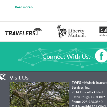
Read more >
Connect With Us:
Visit Us
TWFG – McInnis Insuran
Services, Inc.
7814 Office Park Blvd
Baton Rouge, LA 70809
Phone:
225.926.0860
Toll Free:
844.926.0860