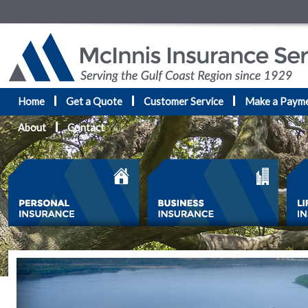
Home
Get a Quote
Customer Service
Make a Paym
About
Contact