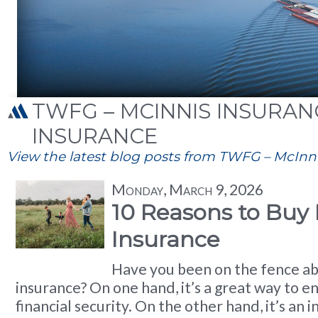
TWFG – MCINNIS INSURANCE
INSURANCE
View the latest blog posts from TWFG – McInnis
Monday, March 9, 2026
10 Reasons to Buy 
Insurance
Have you been on the fence ab
insurance? On one hand, it’s a great way to e
financial security. On the other hand, it’s an