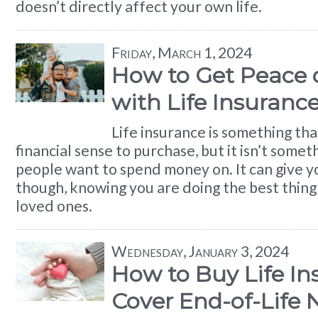
doesn’t directly affect your own life.
Friday, March 1, 2024
How to Get Peace 
with Life Insuranc
Life insurance is something th
financial sense to purchase, but it isn’t some
people want to spend money on. It can give y
though, knowing you are doing the best thing
loved ones.
Wednesday, January 3, 2024
How to Buy Life In
Cover End-of-Life 