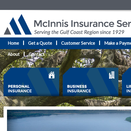
Home
Get a Quote
Customer Service
Make a Paym
About
Contact