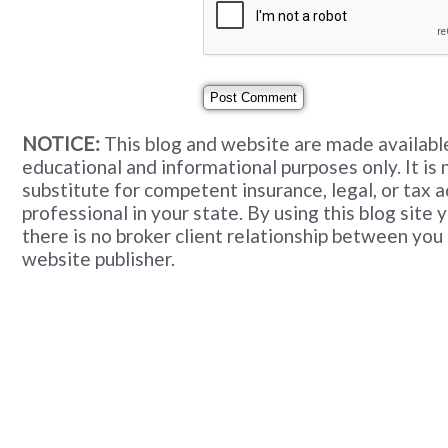
NOTICE:
This blog and website are made available
educational and informational purposes only. It is 
substitute for competent insurance, legal, or tax 
professional in your state. By using this blog site
there is no broker client relationship between you
website publisher.