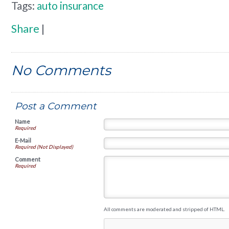
Tags:
auto insurance
Share
|
No Comments
Post a Comment
Name
Required
E-Mail
Required (Not Displayed)
Comment
Required
All comments are moderated and stripped of HTML.