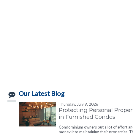
Our Latest Blog
Thursday, July 9, 2026
Protecting Personal Proper
in Furnished Condos
Condominium owners put a lot of effort an
money into maintaining their properties. T