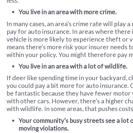
less.
You live in an area with more crime.
In many cases, an area’s crime rate will play a
pay for auto insurance. In areas where there 
vehicle is more likely to experience theft or 
means there’s more risk your insurer needs 
within your policy. You might therefore pay 
You live in an area with a lot of wildlife.
If deer like spending time in your backyard, 
you could pay a bit more for auto insurance.
be fantastic because they have fewer motor v
with other cars. However, there’s a higher cha
with wildlife. In some areas, that pushes costs
Your community’s busy streets see a lot 
moving violations.