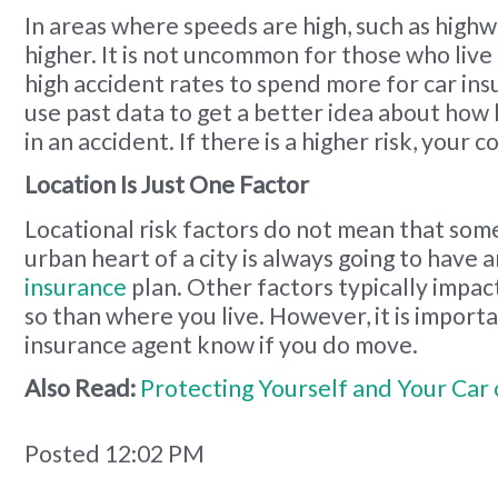
In areas where speeds are high, such as highwa
higher. It is not uncommon for those who live
high accident rates to spend more for car ins
use past data to get a better idea about how l
in an accident. If there is a higher risk, your c
Location Is Just One Factor
Locational risk factors do not mean that some
urban heart of a city is always going to have
insurance
plan. Other factors typically impa
so than where you live. However, it is importa
insurance agent know if you do move.
Also Read:
Protecting Yourself and Your Car
Posted 12:02 PM