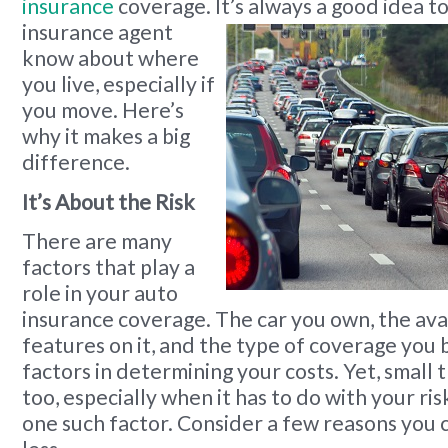
insurance
coverage. It’s always a good idea to
insurance agent
know about where
you live, especially if
you move. Here’s
why it makes a big
difference.
It’s About the Risk
There are many
factors that play a
role in your auto
insurance coverage. The car you own, the ava
features on it, and the type of coverage you b
factors in determining your costs. Yet, small t
too, especially when it has to do with your risk
one such factor. Consider a few reasons you 