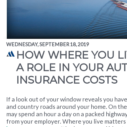
WEDNESDAY, SEPTEMBER 18, 2019
HOW WHERE YOU LI
A ROLE IN YOUR AU
INSURANCE COSTS
If a look out of your window reveals you have
and country roads around your home. On the
may spend an hour a day on a packed highway
from your employer. Where you live matters