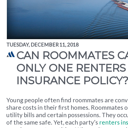
TUESDAY, DECEMBER 11, 2018
CAN ROOMMATES C
ONLY ONE RENTERS
INSURANCE POLICY
Young people often find roommates are conv
share costs in their first homes. Roommates o
utility bills and certain possessions. They oc
of the same safe. Yet, each party’s
renters in