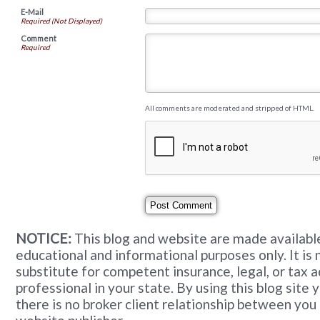
E-Mail
Required (Not Displayed)
Comment
Required
All comments are moderated and stripped of HTML.
NOTICE:
This blog and website are made available
educational and informational purposes only. It is 
substitute for competent insurance, legal, or tax 
professional in your state. By using this blog site
there is no broker client relationship between you