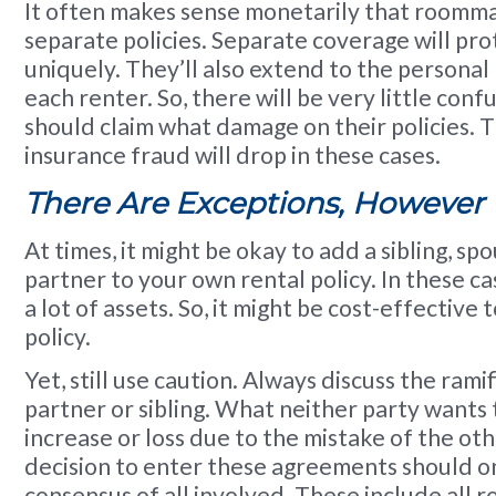
It often makes sense monetarily that roomma
separate policies. Separate coverage will prote
uniquely. They’ll also extend to the personal
each renter. So, there will be very little con
should claim what damage on their policies. T
insurance fraud will drop in these cases.
There Are Exceptions, However
At times, it might be okay to add a sibling, spo
partner to your own rental policy. In these c
a lot of assets. So, it might be cost-effective t
policy.
Yet, still use caution. Always discuss the rami
partner or sibling. What neither party wants 
increase or loss due to the mistake of the oth
decision to enter these agreements should o
consensus of all involved. These include all 