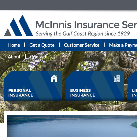
Home
Get a Quote
Customer Service
Make a Paym
About
Contact