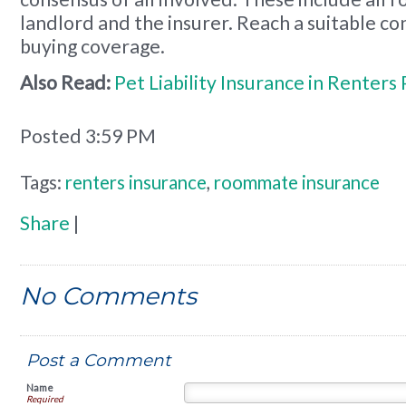
landlord and the insurer. Reach a suitable c
buying coverage.
Also Read:
Pet Liability Insurance in Renters 
Posted 3:59 PM
Tags:
renters insurance
,
roommate insurance
Share
|
No Comments
Post a Comment
Name
Required