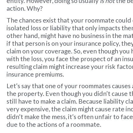
entity. However, doing so usually
is not
the be
action. Why?
The chances exist that your roommate could
isolated loss or liability that only impacts th
other hand, might have no business in the ma
if that person is on your insurance policy, the
claim on your coverage. So, even though you 
with the loss, you face the prospect of an ins
resulting claim might increase your risk fact
insurance premiums.
Let’s say that one of your roommates causes a 
the property. Even though you didn’t cause t
still have to make a claim. Because liability c
very expensive, the claim might cause rate in
didn’t make the mess, it’s often unfair to face
due to the actions of a roommate.