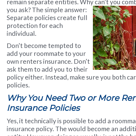
remain separate entities. Why can’t you com
you ask? The simple answer:
Separate policies create full
protection for each
individual.
Don’t become tempted to
add your roommate to your
own renters insurance. Don’t
ask them to add you to their
policy either. Instead, make sure you both ca
policies.
Why You Need Two or More Ren
Insurance Policies
Yes, it technically is possible to add a roomm
insurance policy. The would become an addit