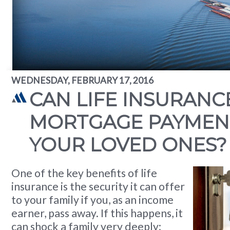
WEDNESDAY, FEBRUARY 17, 2016
CAN LIFE INSURANC
MORTGAGE PAYMEN
YOUR LOVED ONES?
One of the key benefits of life
insurance is the security it can offer
to your family if you, as an income
earner, pass away. If this happens, it
can shock a family very deeply;