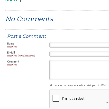
No Comments
Post a Comment
Name
Required
E-Mail
Required (Not Displayed)
Comment
Required
All comments are moderated and stripped of HTML.