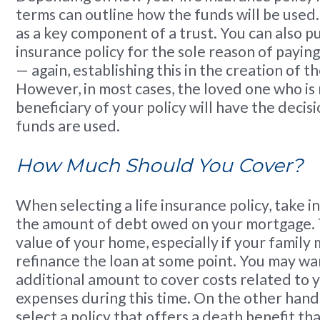
terms can outline how the funds will be used.
as a key component of a trust. You can also pu
insurance policy for the sole reason of payin
— again, establishing this in the creation of 
However, in most cases, the loved one who i
beneficiary of your policy will have the decis
funds are used.
How Much Should You Cover?
When selecting a life insurance policy, take i
the amount of debt owed on your mortgage. T
value of your home, especially if your family
refinance the loan at some point. You may wa
additional amount to cover costs related to yo
expenses during this time. On the other han
select a policy that offers a death benefit tha