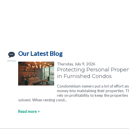
Our Latest Blog
Thursday, July 9, 2026
Protecting Personal Proper
in Furnished Condos
Condominium owners put a lot of effort an
money into maintaining their properties. T
rely on profitability to keep the properties
solvent. When renting cond...
Read more >