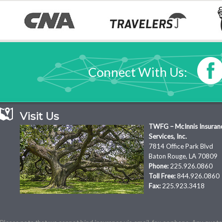
Connect With Us:
Visit Us
TWFG – McInnis Insuran
Services, Inc.
7814 Office Park Blvd
Baton Rouge, LA 70809
Phone:
225.926.0860
Toll Free:
844.926.0860
Fax:
225.923.3418