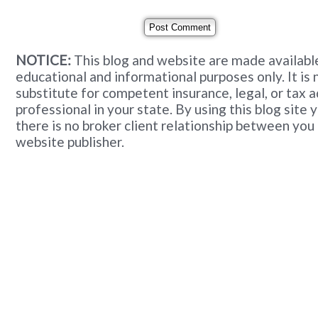
NOTICE:
This blog and website are made available
educational and informational purposes only. It is 
substitute for competent insurance, legal, or tax 
professional in your state. By using this blog site
there is no broker client relationship between you
website publisher.