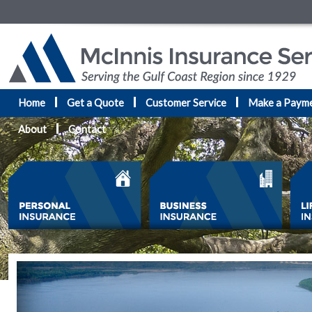
Home
Get a Quote
Customer Service
Make a Paym
About
Contact