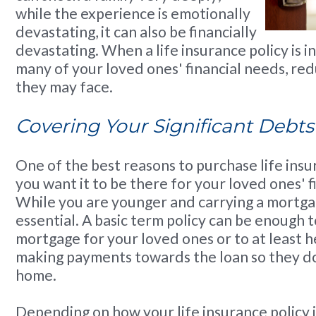
while the experience is emotionally
devastating, it can also be financially
devastating. When a life insurance policy is in
many of your loved ones' financial needs, red
they may face.
Covering Your Significant Debts
One of the best reasons to purchase life insu
you want it to be there for your loved ones' f
While you are younger and carrying a mortgage
essential. A basic term policy can be enough t
mortgage for your loved ones or to at least 
making payments towards the loan so they do
home.
Depending on how your life insurance policy i