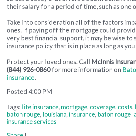
their salary for a period of time, such as one 
Take into consideration all of the factors im
ones. If paying off the mortgage could provi
very best financial support, it may be wise to s
insurance policy that is in place as long as you
Protect your loved ones. Call
McInnis Insuran
(844) 926-0860
for more information on
Bato
insurance
.
Posted 4:00 PM
Tags:
life insurance
,
mortgage
,
coverage
,
costs
,
baton rouge
,
louisiana
,
insurance
,
baton rouge l
insurance services
Share
|