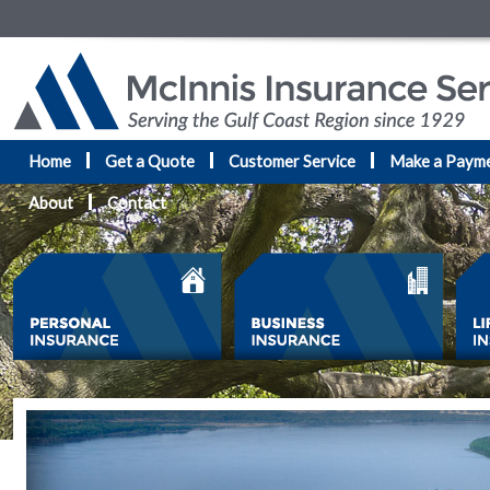
Home
Get a Quote
Customer Service
Make a Paym
About
Contact