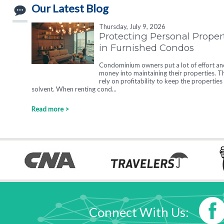
Our Latest Blog
Thursday, July 9, 2026
Protecting Personal Proper
in Furnished Condos
Condominium owners put a lot of effort an
money into maintaining their properties. T
rely on profitability to keep the properties
solvent. When renting cond...
Read more >
Connect With Us: