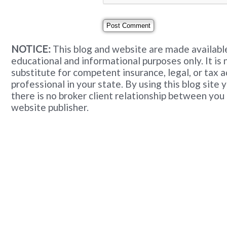
NOTICE:
This blog and website are made available
educational and informational purposes only. It is 
substitute for competent insurance, legal, or tax 
professional in your state. By using this blog site
there is no broker client relationship between you
website publisher.