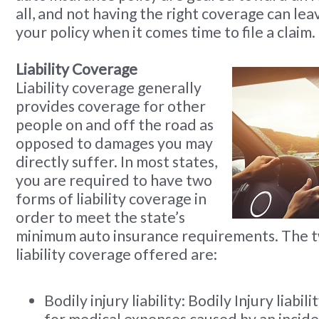
all, and not having the right coverage can lea
your policy when it comes time to file a claim.
Liability Coverage
Liability coverage generally
provides coverage for other
people on and off the road as
opposed to damages you may
directly suffer. In most states,
you are required to have two
forms of liability coverage in
order to meet the state’s
minimum auto insurance requirements. The t
liability coverage offered are:
Bodily injury liability: Bodily Injury liabi