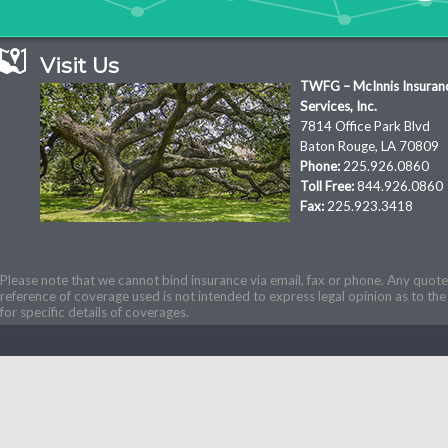
Visit Us
TWFG – McInnis Insuran
Services, Inc.
7814 Office Park Blvd
Baton Rouge, LA 70809
Phone:
225.926.0860
Toll Free:
844.926.0860
Fax:
225.923.3418
Please note that we cannot bind insurance via email, fax or phone. Any quotes
reference of coverage used is not intended to express legal opinion as to the 
for specific details of coverages.