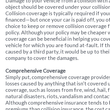
Damage to your vehicle from a collision with 
object should be covered under your collisio
Collision coverage is typically required if your 
financed—but once your car is paid off, you o
choice to keep or remove collision coverage 
policy. Although your policy may be cheaper wi
coverage can be beneficial in helping you co
vehicle for which you are found at-fault. If
caused by a third party, it would be up to the
company to cover the damages.
Comprehensive Coverage
Simply put, comprehensive coverage provides
losses caused by anything that isn’t covered 
coverage, such as losses from fire, wind, hail, f
natural disasters, riots, vandalism and contac
Although comprehensive insurance tends to 
premiums than collision insurance, the cost 