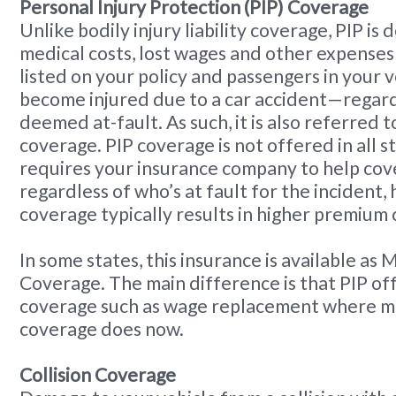
Personal Injury Protection (PIP) Coverage
Unlike bodily injury liability coverage, PIP is
medical costs, lost wages and other expenses 
listed on your policy and passengers in your 
become injured due to a car accident—regard
deemed at-fault. As such, it is also referred t
coverage. PIP coverage is not offered in all s
requires your insurance company to help co
regardless of who’s at fault for the incident,
coverage typically results in higher premium 
In some states, this insurance is available as
Coverage. The main difference is that PIP of
coverage such as wage replacement where m
coverage does now.
Collision Coverage