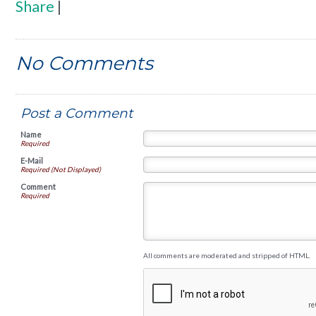
Share
|
No Comments
Post a Comment
Name
Required
E-Mail
Required (Not Displayed)
Comment
Required
All comments are moderated and stripped of HTML.