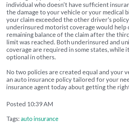
individual who doesn’t have sufficient insuran
the damage to your vehicle or your medical bil
your claim exceeded the other driver’s policy 
underinsured motorist coverage would help 
remaining balance of the claim after the thir
limit was reached. Both underinsured and un
coverage are required in some states, while it
optional in others.
No two policies are created equal and your v
an auto insurance policy tailored for your ne
insurance agent today about getting the righ
Posted 10:39 AM
Tags:
auto insurance