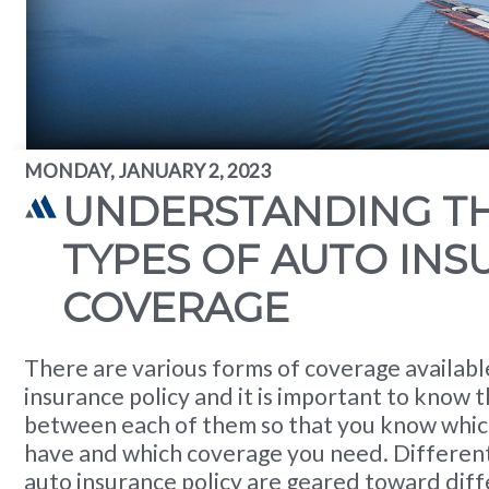
MONDAY, JANUARY 2, 2023
UNDERSTANDING TH
TYPES OF AUTO IN
COVERAGE
There are various forms of coverage availab
insurance policy and it is important to know t
between each of them so that you know whic
have and which coverage you need. Different
auto insurance policy are geared toward diffe