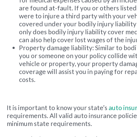
for medical expenses caused by an incide
are found at-fault. If you or others liste
were to injure a third party with your veh
covered under your bodily injury liabilit
only does bodily injury liability cover med
can also help cover lost wages of the inju
Property damage liability: Similar to bodily 
you or someone on your policy collide wi
vehicle or property, your property damage
coverage will assist you in paying for re
costs.
It is important to know your state’s
auto insu
requirements. All valid auto insurance polici
minimum state requirements.