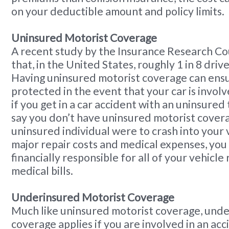
on your deductible amount and policy limits.
Uninsured Motorist Coverage
A recent study by the Insurance Research Co
that, in the United States, roughly 1 in 8 driv
Having uninsured motorist coverage can ens
protected in the event that your car is involve
if you get in a car accident with an uninsured 
say you don’t have uninsured motorist cover
uninsured individual were to crash into your v
major repair costs and medical expenses, you
financially responsible for all of your vehicle
medical bills.
Underinsured Motorist Coverage
Much like uninsured motorist coverage, unde
coverage applies if you are involved in an acc