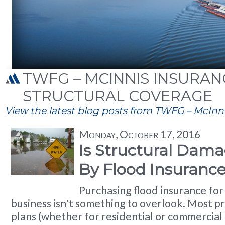
TWFG – MCINNIS INSURANC
STRUCTURAL COVERAGE
View the latest blog posts from TWFG – McInnis
Monday, October 17, 2016
Is Structural Dam
By Flood Insuranc
Purchasing flood insurance fo
business isn't something to overlook. Most p
plans (whether for residential or commercial 