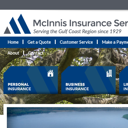
Home
Get a Quote
Customer Service
Make a Paym
About
Contact