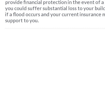
provide financial protection in the event of a
you could suffer substantial loss to your bui
if a flood occurs and your current insurance 
support to you.