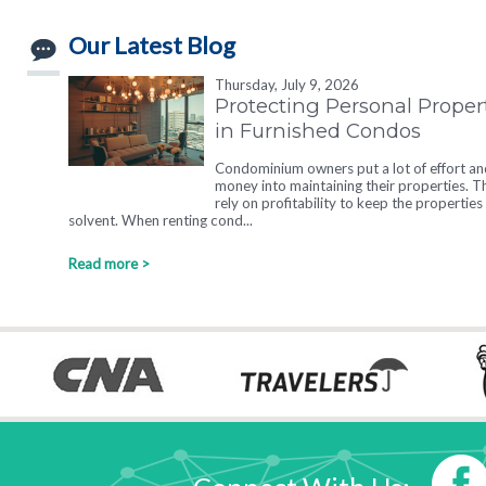
Our Latest Blog
Thursday, July 9, 2026
Protecting Personal Proper
in Furnished Condos
Condominium owners put a lot of effort an
money into maintaining their properties. T
rely on profitability to keep the properties
solvent. When renting cond...
Read more >