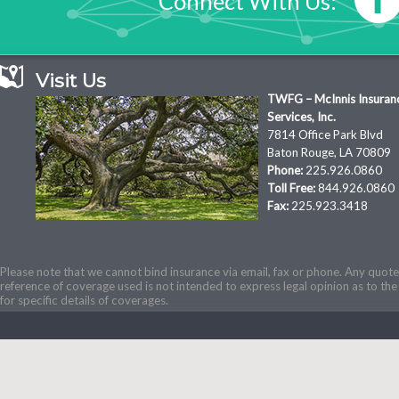
Connect With Us:
Visit Us
TWFG – McInnis Insuran
Services, Inc.
7814 Office Park Blvd
Baton Rouge, LA 70809
Phone:
225.926.0860
Toll Free:
844.926.0860
Fax:
225.923.3418
Please note that we cannot bind insurance via email, fax or phone. Any quotes
reference of coverage used is not intended to express legal opinion as to the 
for specific details of coverages.