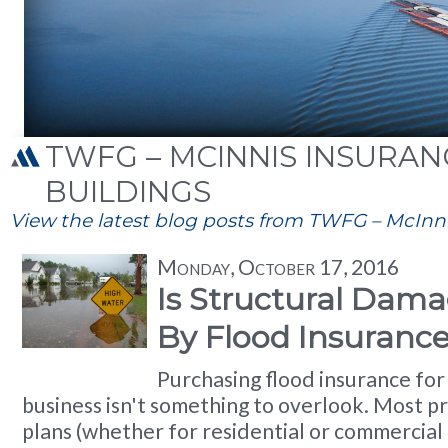
TWFG – MCINNIS INSURANC
BUILDINGS
View the latest blog posts from TWFG – McInnis
Monday, October 17, 2016
Is Structural Dam
By Flood Insuranc
Purchasing flood insurance fo
business isn't something to overlook. Most p
plans (whether for residential or commercial 