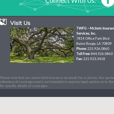
Connect With Us:
Visit Us
TWFG – McInnis Insuran
Services, Inc.
7814 Office Park Blvd
Baton Rouge, LA 70809
Phone:
225.926.0860
Toll Free:
844.926.0860
Fax:
225.923.3418
Please note that we cannot bind insurance via email, fax or phone. Any quotes
reference of coverage used is not intended to express legal opinion as to the 
for specific details of coverages.