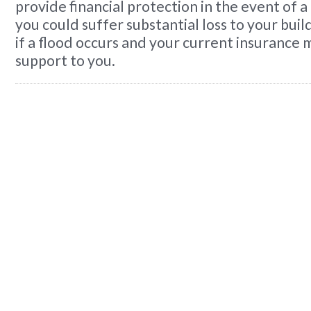
provide financial protection in the event of a
you could suffer substantial loss to your bui
if a flood occurs and your current insurance 
support to you.