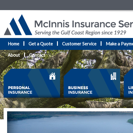
Home
Get a Quote
Customer Service
Make a Paym
About
Contact