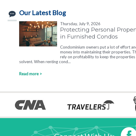
Our Latest Blog
Thursday, July 9, 2026
Protecting Personal Proper
in Furnished Condos
Condominium owners put a lot of effort an
money into maintaining their properties. T
rely on profitability to keep the properties
solvent. When renting cond...
Read more >