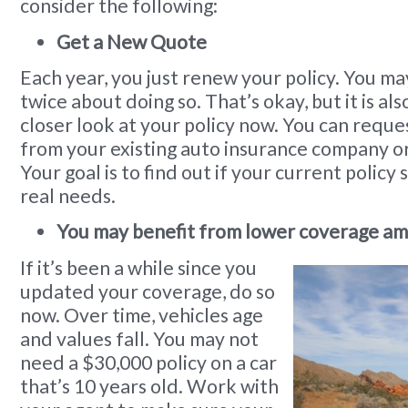
consider the following:
Get a New Quote
Each year, you just renew your policy. You ma
twice about doing so. That’s okay, but it is als
closer look at your policy now. You can requ
from your existing auto insurance company o
Your goal is to find out if your current policy s
real needs.
You may benefit from lower coverage am
If it’s been a while since you
updated your coverage, do so
now. Over time, vehicles age
and values fall. You may not
need a $30,000 policy on a car
that’s 10 years old. Work with