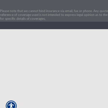
Please note that we cannot bind insurance via email, fax or phone. Any quotes
reference of coverage used is not intended to express legal opinion as to the 
for specific details of coverages.