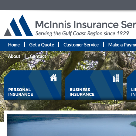
Home
Get a Quote
Customer Service
Make a Paym
About
Contact