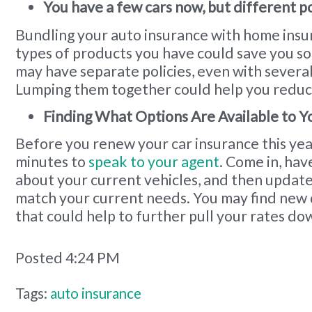
You have a few cars now, but different po
Bundling your auto insurance with home insu
types of products you have could save you 
may have separate policies, even with severa
Lumping them together could help you reduc
Finding What Options Are Available to Y
Before you renew your car insurance this year
minutes to
speak to your agent
. Come in, hav
about your current vehicles, and then update
match your current needs. You may find new 
that could help to further pull your rates do
Posted 4:24 PM
Tags:
auto insurance