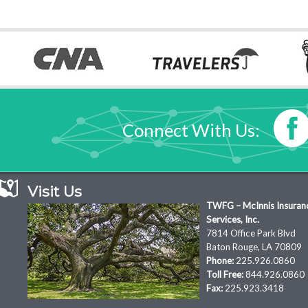
Connect With Us:
Visit Us
TWFG – McInnis Insuran
Services, Inc.
7814 Office Park Blvd
Baton Rouge, LA 70809
Phone:
225.926.0860
Toll Free:
844.926.0860
Fax:
225.923.3418