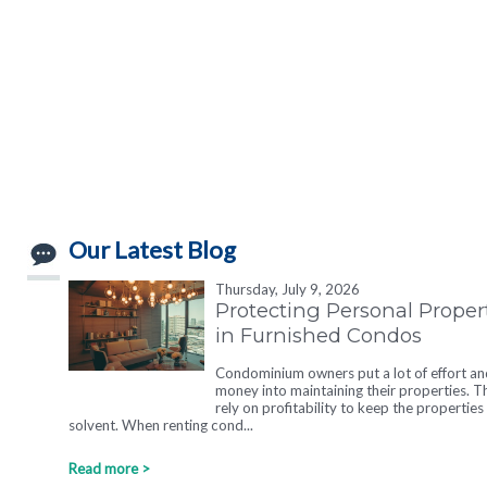
Our Latest Blog
Thursday, July 9, 2026
Protecting Personal Proper
in Furnished Condos
Condominium owners put a lot of effort an
money into maintaining their properties. T
rely on profitability to keep the properties
solvent. When renting cond...
Read more >