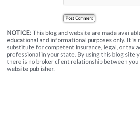
NOTICE:
This blog and website are made available
educational and informational purposes only. It is 
substitute for competent insurance, legal, or tax 
professional in your state. By using this blog site
there is no broker client relationship between you
website publisher.