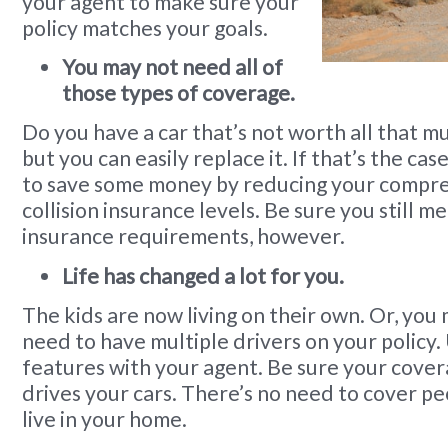
your agent to make sure your
policy matches your goals.
You may not need all of
those types of coverage.
Do you have a car that’s not worth all that mu
but you can easily replace it. If that’s the ca
to save some money by reducing your compr
collision insurance levels. Be sure you still mee
insurance requirements, however.
Life has changed a lot for you.
The kids are now living on their own. Or, you
need to have multiple drivers on your policy
features with your agent. Be sure your cover
drives your cars. There’s no need to cover pe
live in your home.