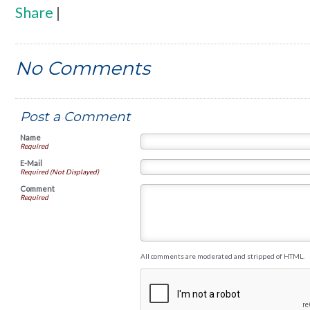
Share
|
No Comments
Post a Comment
Name
Required
E-Mail
Required (Not Displayed)
Comment
Required
All comments are moderated and stripped of HTML.