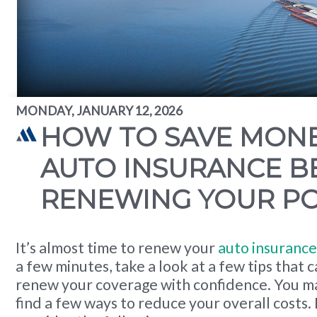
MONDAY, JANUARY 12, 2026
HOW TO SAVE MON
AUTO INSURANCE B
RENEWING YOUR PO
It’s almost time to renew your
auto insurance
a few minutes, take a look at a few tips that 
renew your coverage with confidence. You ma
find a few ways to reduce your overall costs