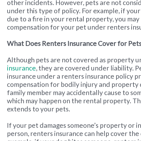
other incidents. However, pets are not cons
under this type of policy. For example, if you
due to a fire in your rental property, you may
compensation for your pet under renters ins
What Does Renters Insurance Cover for Pet
Although pets are not covered as property 
insurance
, they are covered under liability. Pe
insurance under a renters insurance policy p
compensation for bodily injury and property
family member may accidentally cause to som
which may happen on the rental property. Th
extends to your pets.
If your pet damages someone’s property or i
person, renters insurance can help cover the