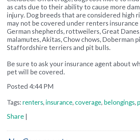
as cats due to their ability to cause more da
injury. Dog breeds that are considered high r
may not be covered under renters insurance 
German shepherds, rottweilers, Great Danes
malamutes, Akitas, Chow chows, Doberman pi
Staffordshire terriers and pit bulls.
Be sure to ask your insurance agent about w
pet will be covered.
Posted 4:44 PM
Tags:
renters
,
insurance
,
coverage
,
belongings
,
Share
|