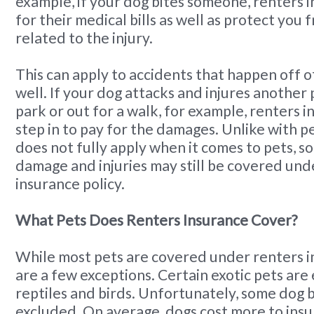
example, if your dog bites someone, renters 
for their medical bills as well as protect you 
related to the injury.
This can apply to accidents that happen off o
well. If your dog attacks and injures another 
park or out for a walk, for example, renters in
step in to pay for the damages. Unlike with p
does not fully apply when it comes to pets, so
damage and injuries may still be covered und
insurance policy.
What Pets Does Renters Insurance Cover?
While most pets are covered under renters i
are a few exceptions. Certain exotic pets are
reptiles and birds. Unfortunately, some dog 
excluded. On average, dogs cost more to insu