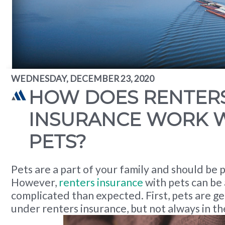
WEDNESDAY, DECEMBER 23, 2020
HOW DOES RENTER
INSURANCE WORK 
PETS?
Pets are a part of your family and should be 
However,
renters insurance
with pets can be 
complicated than expected. First, pets are g
under renters insurance, but not always in t