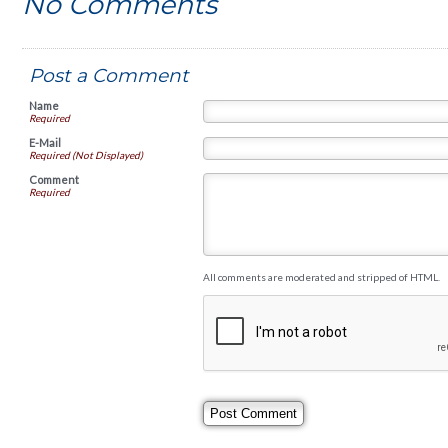
No Comments
Post a Comment
Name
Required
E-Mail
Required (Not Displayed)
Comment
Required
All comments are moderated and stripped of HTML.