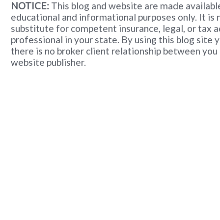
NOTICE:
This blog and website are made available
educational and informational purposes only. It is 
substitute for competent insurance, legal, or tax 
professional in your state. By using this blog site
there is no broker client relationship between you
website publisher.