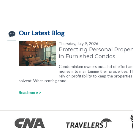
Our Latest Blog
Thursday, July 9, 2026
Protecting Personal Proper
in Furnished Condos
Condominium owners put a lot of effort an
money into maintaining their properties. T
rely on profitability to keep the properties
solvent. When renting cond...
Read more >