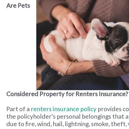
Are Pets
Considered Property for Renters Insurance?
Part of a
renters insurance policy
provides c
the policyholder’s personal belongings that 
due to fire, wind, hail, lightning, smoke, theft