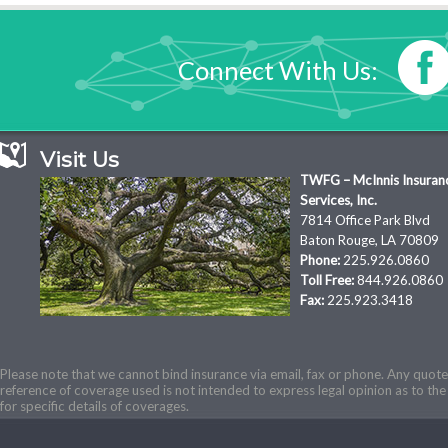
Connect With Us:
Visit Us
TWFG – McInnis Insuran
Services, Inc.
7814 Office Park Blvd
Baton Rouge, LA 70809
Phone:
225.926.0860
Toll Free:
844.926.0860
Fax:
225.923.3418
Please note that we cannot bind insurance via email, fax or phone. Any quotes
reference of coverage used is not intended to express legal opinion as to the 
for specific details of coverages.