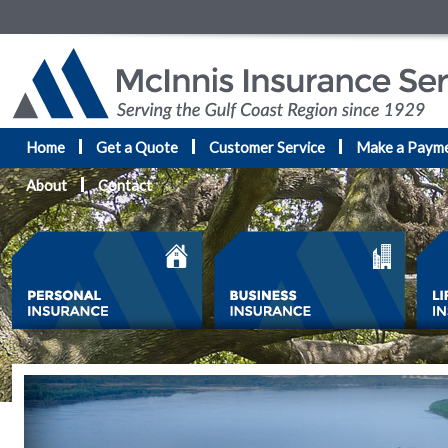
Home
Get a Quote
Customer Service
Make a Paym
About
Contact