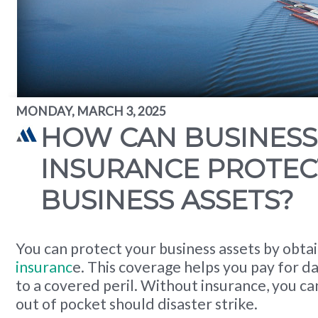
MONDAY, MARCH 3, 2025
HOW CAN BUSINESS
INSURANCE PROTEC
BUSINESS ASSETS?
You can protect your business assets by obta
insuranc
e. This coverage helps you pay for d
to a covered peril. Without insurance, you ca
out of pocket should disaster strike.