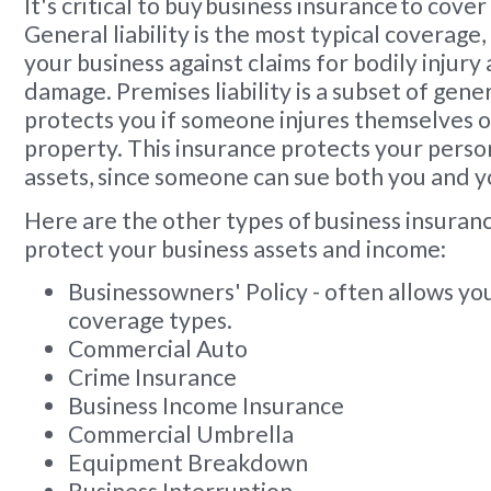
It's critical to buy business insurance to cover
General liability is the most typical coverage,
your business against claims for bodily injur
damage. Premises liability is a subset of genera
protects you if someone injures themselves 
property. This insurance protects your pers
assets, since someone can sue both you and y
Here are the other types of business insuranc
protect your business assets and income:
Businessowners' Policy - often allows yo
coverage types.
Commercial Auto
Crime Insurance
Business Income Insurance
Commercial Umbrella
Equipment Breakdown
Business Interruption