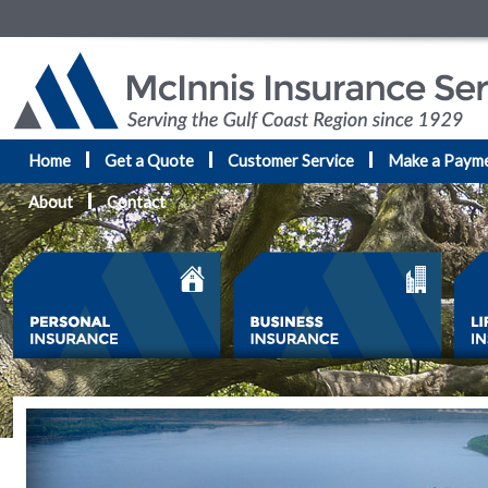
Home
Get a Quote
Customer Service
Make a Paym
About
Contact