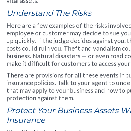
vital assets.
Understand The Risks
Here are a few examples of the risks involved
employee or customer may decide to sue you. L
up quickly. If the judge decides against you, 
costs could ruin you. Theft and vandalism co
business. Natural disasters — or even road c
make it difficult for customers to access your
There are provisions for all these events in b
insurance policies. Talk to your agent to unde
that may apply to your business and how to 
protection against them.
Protect Your Business Assets W
Insurance