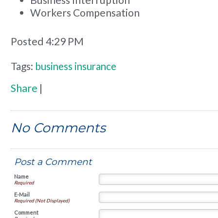
Workers Compensation
Posted 4:29 PM
Tags:
business insurance
Share
|
No Comments
Post a Comment
Name
Required
E-Mail
Required (Not Displayed)
Comment