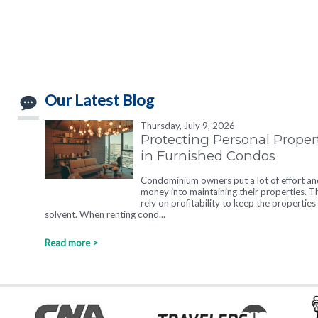
Our Latest Blog
Thursday, July 9, 2026
Protecting Personal Proper
in Furnished Condos
Condominium owners put a lot of effort an
money into maintaining their properties. T
rely on profitability to keep the properties
solvent. When renting cond...
Read more >