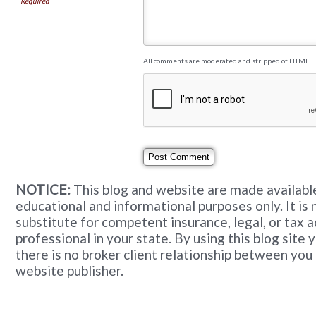
Required
All comments are moderated and stripped of HTML.
NOTICE:
This blog and website are made available
educational and informational purposes only. It is 
substitute for competent insurance, legal, or tax 
professional in your state. By using this blog site
there is no broker client relationship between you
website publisher.