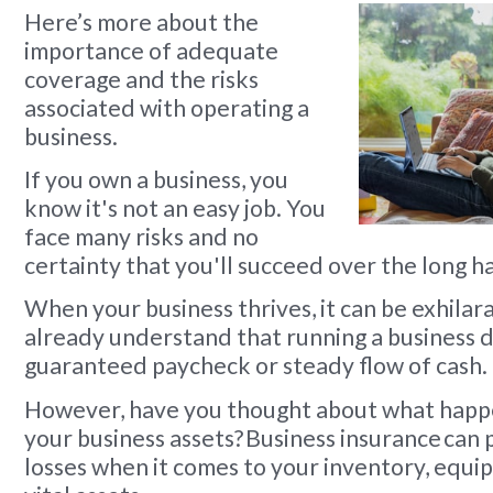
Here’s more about the
importance of adequate
coverage and the risks
associated with operating a
business.
If you own a business, you
know it's not an easy job. You
face many risks and no
certainty that you'll succeed over the long ha
When your business thrives, it can be exhilara
already understand that running a business 
guaranteed paycheck or steady flow of cash.
However, have you thought about what happe
your business assets? Business insurance can
losses when it comes to your inventory, equ