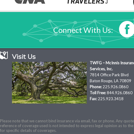
Connect With Us:
Visit Us
TWFG – McInnis Insuran
Services, Inc.
7814 Office Park Blvd
Baton Rouge, LA 70809
Phone:
225.926.0860
Toll Free:
844.926.0860
Fax:
225.923.3418
Please note that we cannot bind insurance via email, fax or phone. Any quotes
reference of coverage used is not intended to express legal opinion as to the 
for specific details of coverages.