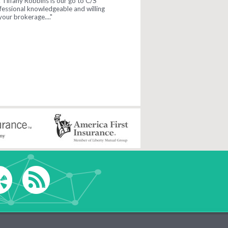
y. ..."