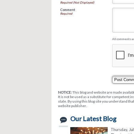
Required (Not Displayed)
Comment
Required
All comments a
NOTICE:
This blog and website are made availabl
It is not be used as a substitute for competent i
state. By using this blog site you understand tha
website publisher.
Our Latest Blog
Thursday, Ju