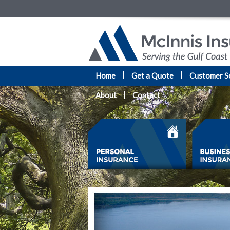
Home
Get a Quote
Customer S
About
Contact