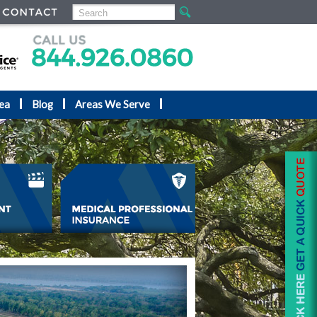
ea
Blog
Areas We Serve