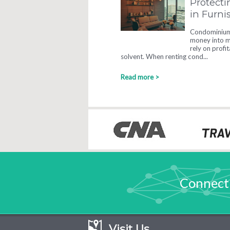
Protecti
in Furn
Condominium 
money into ma
rely on profi
solvent. When renting cond...
Read more >
Connect
Visit Us