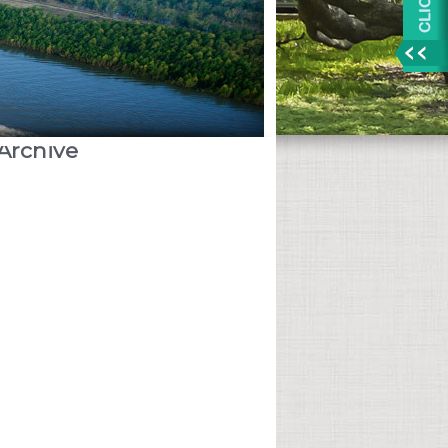
Archive