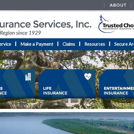
ervice
Make a Payment
Claims
Resources
Secure Ar