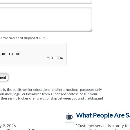
re moderated and stripped of HTML.
e by the publisher for educational and informational purposes only.
nsurance, legal, or tax advice from a licensed professional in your
t there is no broker client relationship between you and the blog and
What People Are S
ly 9, 2026
"I cannot say enough good thin