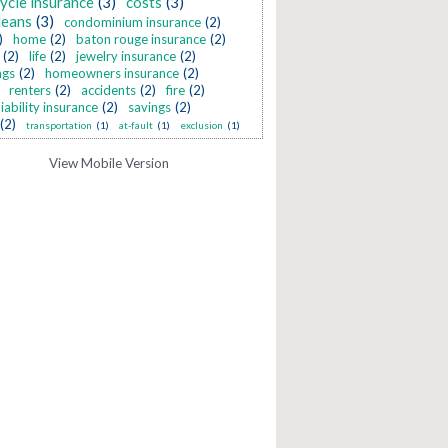
ycle insurance
(3)
costs
(3)
leans
(3)
condominium insurance
(2)
)
home
(2)
baton rouge insurance
(2)
(2)
life
(2)
jewelry insurance
(2)
ngs
(2)
homeowners insurance
(2)
renters
(2)
accidents
(2)
fire
(2)
liability insurance
(2)
savings
(2)
(2)
transportation
(1)
at-fault
(1)
exclusion
(1)