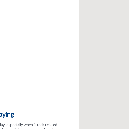
aying
gs about McInnis! They are so