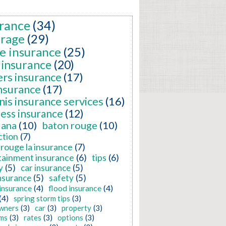
rance
(34)
erage
(29)
e insurance
(25)
 insurance
(20)
ers insurance
(17)
insurance
(17)
nis insurance services
(16)
ness insurance
(12)
iana
(10)
baton rouge
(10)
ction
(7)
rouge la insurance
(7)
tainment insurance
(6)
tips
(6)
y
(5)
car insurance
(5)
nsurance
(5)
safety
(5)
insurance
(4)
flood insurance
(4)
(4)
spring storm tips
(3)
wners
(3)
car
(3)
property
(3)
ms
(3)
rates
(3)
options
(3)