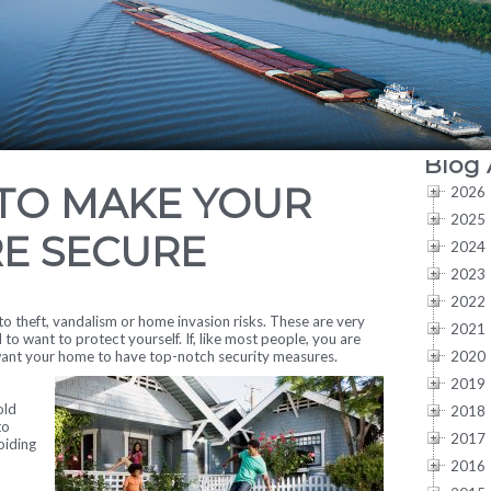
Blog 
 TO MAKE YOUR
2026
2025
E SECURE
2024
2023
2022
 theft, vandalism or home invasion risks. These are very
2021
l to want to protect yourself. If, like most people, you are
2020
 want your home to have top-notch security measures.
2019
old
2018
to
2017
oiding
2016