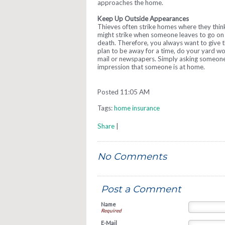
approaches the home.
Keep Up Outside Appearances
Thieves often strike homes where they thin
might strike when someone leaves to go on 
death. Therefore, you always want to give t
plan to be away for a time, do your yard w
mail or newspapers. Simply asking someone
impression that someone is at home.
Posted 11:05 AM
Tags:
home insurance
Share
|
No Comments
Post a Comment
Name
Required
E-Mail