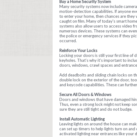
Buy a Home Security System
Many security systems now include camera
motion-detection capabilities. If anyone eve
to enter your home, then chances are they w
caught on film. Many of today's smart hom
systems also allow users to access video f
numerous devices. These systems can even 
the police or emergency services if they pic
occurred.
Reinforce Your Locks
Locking your doors is still your first line o
keyholes. That’s why it’s important to incl
doors, windows, crawl spaces and entranc
Add deadbolts and sliding chain locks on the
double lock on the exterior of the door, to
and keycode capabilities. These can furthe
Secure All Doors & Windows
Doors and windows that have damaged hinge
Thus, even a strong lock might not keep s
sure they are still tight and do not budge.
Install Automatic Lighting
Leaving lights on around the house can mak
can set up timers to help lights turn on and o
activated lighting near entrances like your