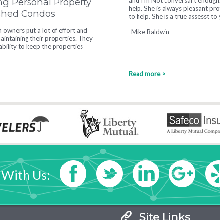
ng Personal Property
responsive and helpful in every wa
ished Condos
-Heather Hearne
owners put a lot of effort and
intaining their properties. They
tability to keep the properties
Read more >
 With Us:
Site Links