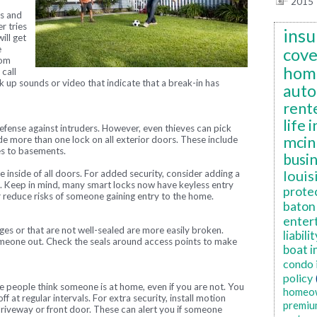
2015
s and
r tries
insu
ill get
e
cov
rom
hom
call
k up sounds or video that indicate that a break-in has
auto
rent
life 
f defense against intruders. However, even thieves can pick
mcin
ude more than one lock on all exterior doors. These include
es to basements.
busi
louis
 inside of all doors. For added security, consider adding a
o. Keep in mind, many smart locks now have keyless entry
prote
r reduce risks of someone gaining entry to the home.
baton 
enter
s or that are not well-sealed are more easily broken.
liabilit
omeone out. Check the seals around access points to make
boat i
condo 
policy
e people think someone is at home, even if you are not. You
homeo
ff at regular intervals. For extra security, install motion
premiu
 driveway or front door. These can alert you if someone