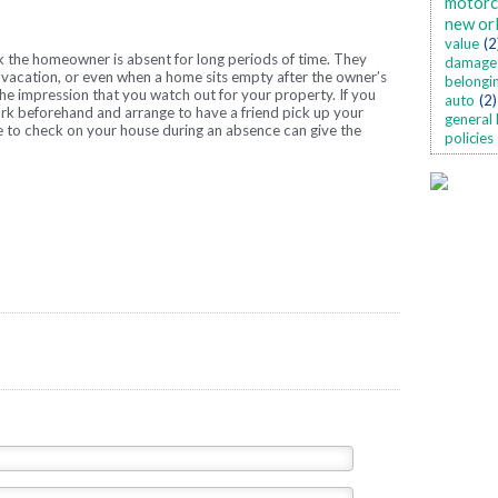
motorc
new or
value
(2
k the homeowner is absent for long periods of time. They
damage
vacation, or even when a home sits empty after the owner’s
belongi
he impression that you watch out for your property. If you
auto
(2)
ork beforehand and arrange to have a friend pick up your
general 
 to check on your house during an absence can give the
policies