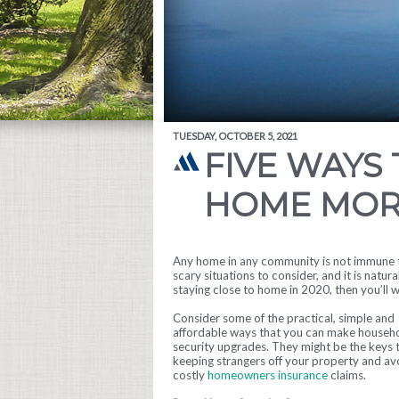
TUESDAY, OCTOBER 5, 2021
FIVE WAYS
HOME MOR
Any home in any community is not immune to
scary situations to consider, and it is natura
staying close to home in 2020, then you’ll
Consider some of the practical, simple and
affordable ways that you can make househ
security upgrades. They might be the keys 
keeping strangers off your property and av
costly
homeowners insurance
claims.