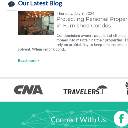
Our Latest Blog
Thursday, July 9, 2026
Protecting Personal Proper
in Furnished Condos
Condominium owners put a lot of effort an
money into maintaining their properties. T
rely on profitability to keep the properties
solvent. When renting cond...
Read more >
Connect With Us: