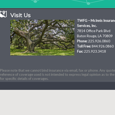
Visit Us
TWFG – McInnis Insuran
Services, Inc.
7814 Office Park Blvd
Baton Rouge, LA 70809
Phone:
225.926.0860
Toll Free:
844.926.0860
Fax:
225.923.3418
Please note that we cannot bind insurance via email, fax or phone. Any quotes
reference of coverage used is not intended to express legal opinion as to the 
for specific details of coverages.