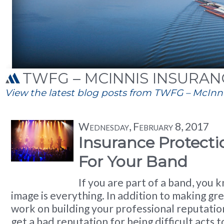
TWFG – MCINNIS INSURANC
View the latest blog posts from TWFG – McInnis
Wednesday, February 8, 2017
Insurance Protect
For Your Band
If you are part of a band, you 
image is everything. In addition to making gre
work on building your professional reputatio
get a bad reputation for being difficult acts 