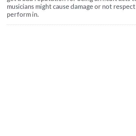
musicians might cause damage or not respect
perform in.