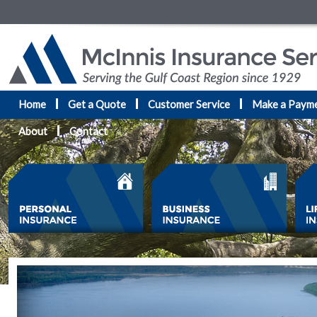
Home
Get a Quote
Customer Service
Make a Paym
About
Contact