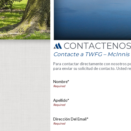
CONTÁCTENO
Contacte a TWFG – McInnis I
Para contactar directamente con nosotros por
para enviar su solicitud de contacto. Usted 
Nombre*
Apellido*
Dirección Del Email*