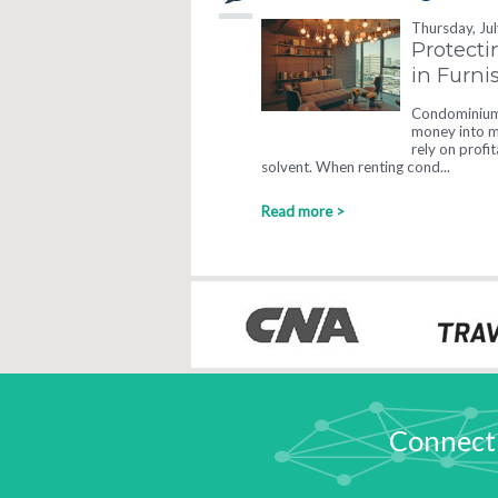
Thursday, Ju
Protecti
in Furn
Condominium 
money into ma
rely on profi
solvent. When renting cond...
Read more >
Connect