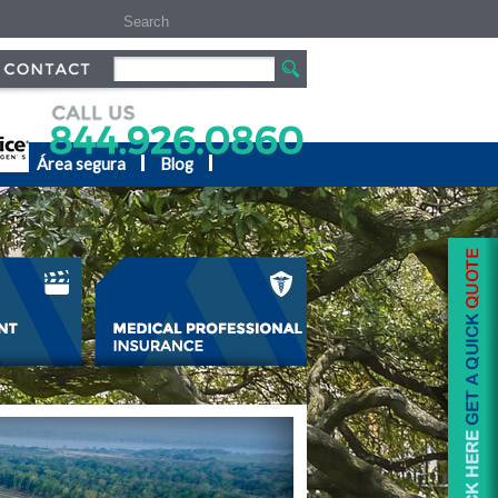
s
Área segura
Blog