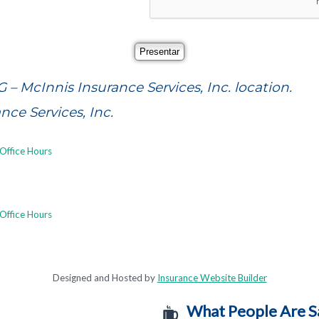
G – McInnis Insurance Services, Inc. location.
ce Services, Inc.
Office Hours
Office Hours
Designed and Hosted by
Insurance Website Builder
What People Are S