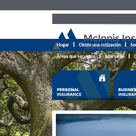
Hogar
Obtén una cotización
Ser
Áreas que servimos
Acerca de