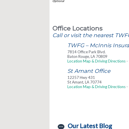
Office Locations
Call or visit the nearest TWF
TWFG – McInnis Insuran
7814 Office Park Blvd.
Baton Rouge
,
LA
70809
Location Map & Driving Directions
-
St Amant Office
12257 Hwy 431
St Amant
,
LA
70774
Location Map & Driving Directions
-
Our Latest Blog