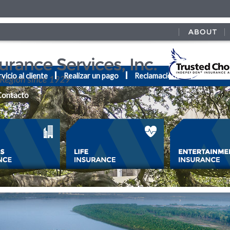
vicio al cliente
Realizar un pago
Reclamaciones
Recurso
Contacto