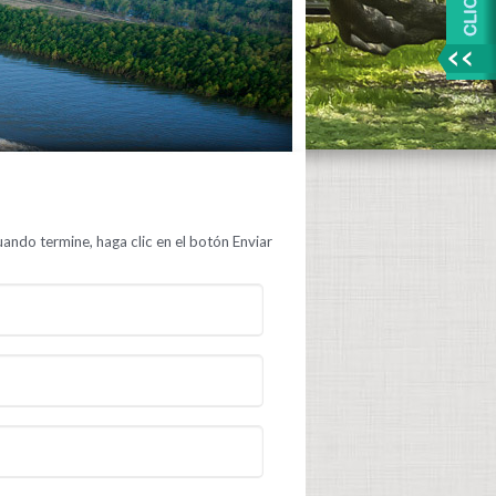
ando termine, haga clic en el botón Enviar