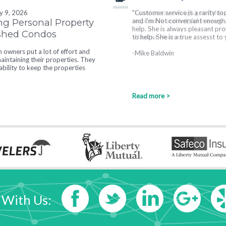
ly 9, 2026
"I cannot say enough good thin
ng Personal Property
responsive and helpful in every wa
ished Condos
-Heather Hearne
owners put a lot of effort and
intaining their properties. They
tability to keep the properties
Read more >
 With Us: