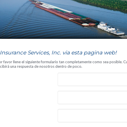
S
nsurance Services, Inc. via esta pagina web!
 favor llene el siguiente formulario tan completamente como sea posible. Cu
recibirá una respuesta de nosotros dentro de poco.