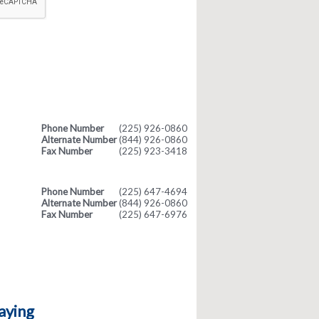
Phone Number
(225) 926-0860
Alternate Number
(844) 926-0860
Fax Number
(225) 923-3418
Phone Number
(225) 647-4694
Alternate Number
(844) 926-0860
Fax Number
(225) 647-6976
aying