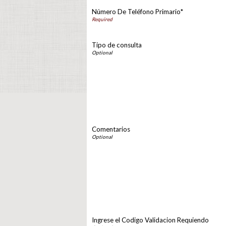
Número De Teléfono Primario*
Tipo de consulta
Comentarios
Ingrese el Codigo Validacion Requiendo