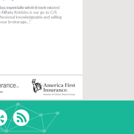
gs about McInnis! They are so
y. ..."