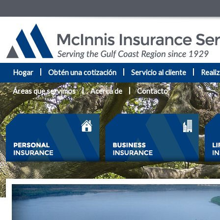
Hogar
Obtén una cotización
Servicio al cliente
Reali
Áreas que servimos
Acerca de
Contacto