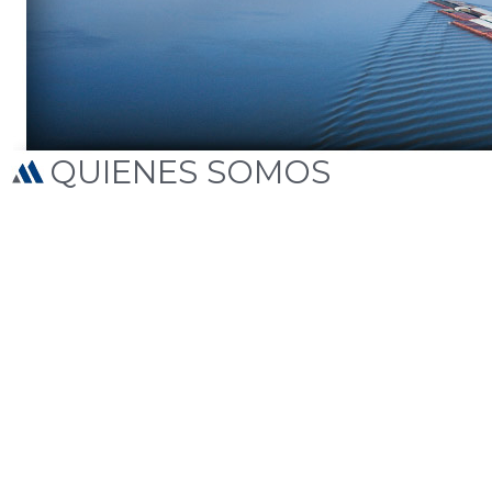
QUIENES SOMOS