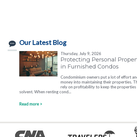
Our Latest Blog
Thursday, July 9, 2026
Protecting Personal Proper
in Furnished Condos
Condominium owners put a lot of effort an
money into maintaining their properties. T
rely on profitability to keep the properties
solvent. When renting cond...
Read more >