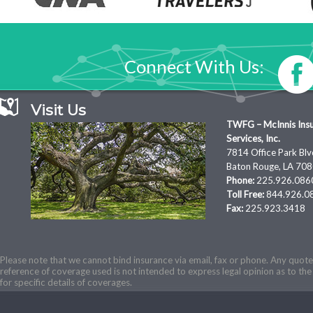
Connect With Us:
Visit Us
TWFG – McInnis Ins
Services, Inc.
7814 Office Park Blv
Baton Rouge, LA 70
Phone:
225.926.086
Toll Free:
844.926.0
Fax:
225.923.3418
Please note that we cannot bind insurance via email, fax or phone. Any quotes
reference of coverage used is not intended to express legal opinion as to the 
for specific details of coverages.