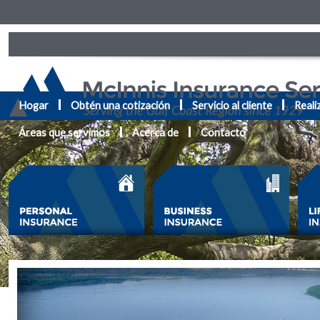
Hogar
Obtén una cotización
Servicio al cliente
Reali
Áreas que servimos
Acerca de
Contacto