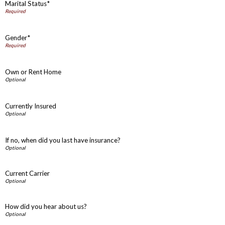
Marital Status*
Gender*
Own or Rent Home
Currently Insured
If no, when did you last have insurance?
Current Carrier
How did you hear about us?