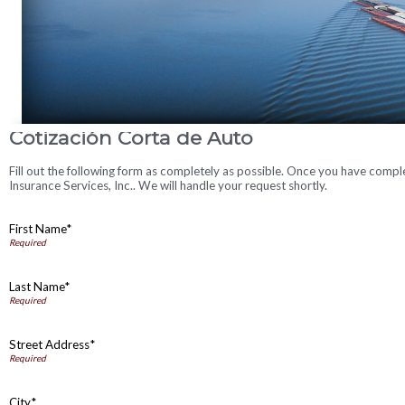
Cotización Corta de Auto
Fill out the following form as completely as possible. Once you have comp
Insurance Services, Inc.. We will handle your request shortly.
First Name*
Last Name*
Street Address*
City*