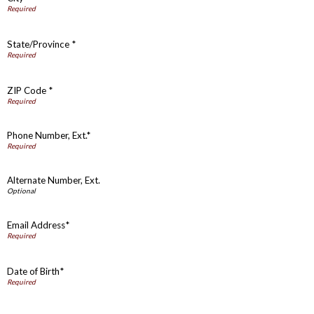
State/Province *
ZIP Code *
Phone Number, Ext.*
Alternate Number, Ext.
Email Address*
Date of Birth*