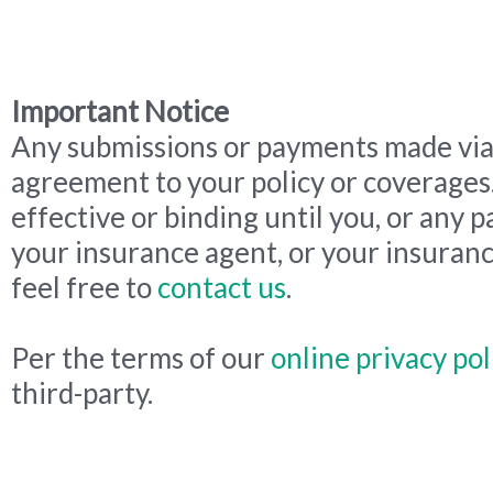
Important Notice
Any submissions or payments made via 
agreement to your policy or coverages
effective or binding until you, or any p
your insurance agent, or your insuranc
feel free to
contact us
.
Per the terms of our
online privacy pol
third-party.