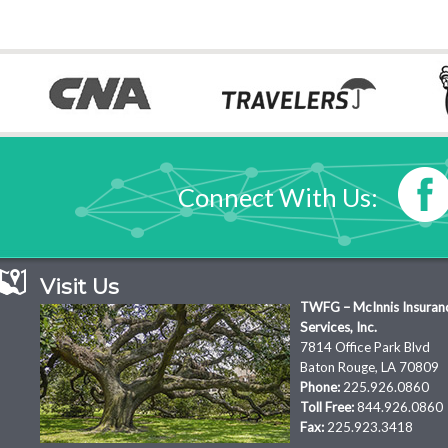
Connect With Us:
Visit Us
TWFG – McInnis Insuran
Services, Inc.
7814 Office Park Blvd
Baton Rouge, LA 70809
Phone:
225.926.0860
Toll Free:
844.926.0860
Fax:
225.923.3418