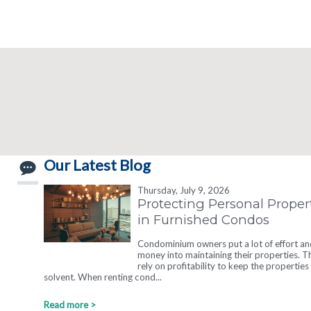
Our Latest Blog
Thursday, July 9, 2026
Protecting Personal Proper
in Furnished Condos
Condominium owners put a lot of effort an
money into maintaining their properties. T
rely on profitability to keep the properties
solvent. When renting cond...
Read more >