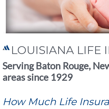
LOUISIANA LIFE
Serving Baton Rouge, Ne
areas since 1929
How Much Life Insur