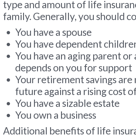
type and amount of life insuran
family. Generally, you should con
You have a spouse
You have dependent childre
You have an aging parent or 
depends on you for support
Your retirement savings are 
future against a rising cost of
You have a sizable estate
You own a business
Additional benefits of life insu