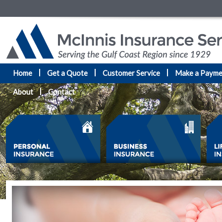
Home
Get a Quote
Customer Service
Make a Payme
About
Contact