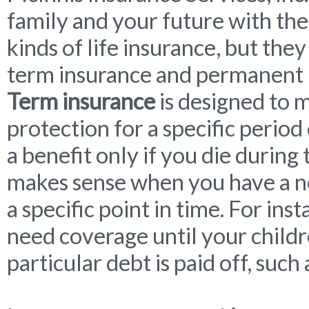
family and your future with the
kinds of life insurance, but they
term insurance and permanent 
Term insurance
is designed to 
protection for a specific period
a benefit only if you die during
makes sense when you have a ne
a specific point in time. For in
need coverage until your childr
particular debt is paid off, suc