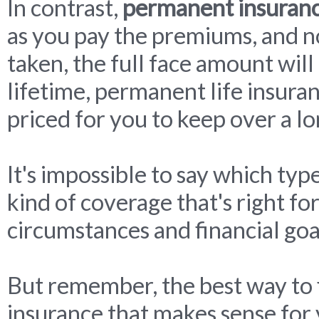
In contrast,
permanent insuran
as you pay the premiums, and n
taken, the full face amount will 
lifetime, permanent life insura
priced for you to keep over a lo
It's impossible to say which type
kind of coverage that's right f
circumstances and financial goa
But remember, the best way to f
insurance that makes sense for y