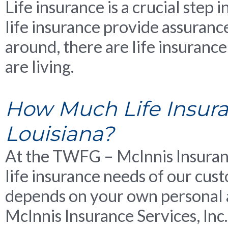
Life insurance is a crucial step 
life insurance provide assurance
around, there are life insurance
are living.
How Much Life Insuran
Louisiana?
At the TWFG – McInnis Insuranc
life insurance needs of our cust
depends on your own personal 
McInnis Insurance Services, Inc