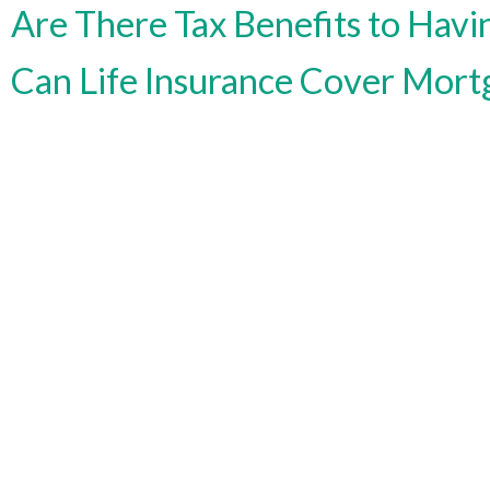
Are There Tax Benefits to Havin
Can Life Insurance Cover Mort