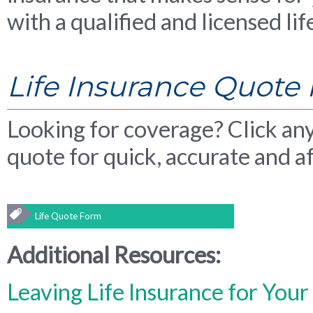
with a qualified and licensed li
Life Insurance Quote
Looking for coverage? Click any 
quote for quick, accurate and af
Life Quote Form
Additional Resources:
Leaving Life Insurance for Your