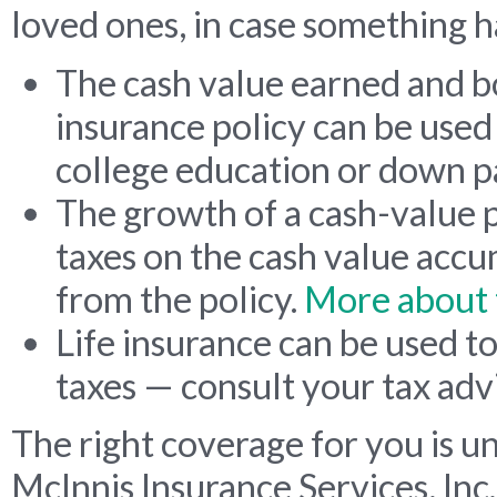
loved ones, in case something h
The cash value earned and 
insurance policy can be used 
college education or down 
The growth of a cash-value p
taxes on the cash value acc
from the policy.
More about 
Life insurance can be used t
taxes — consult your tax adv
The right coverage for you is u
McInnis Insurance Services, Inc