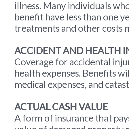
illness. Many individuals wh
benefit have less than one y
treatments and other costs n
ACCIDENT AND HEALTH 
Coverage for accidental inju
health expenses. Benefits wil
medical expenses, and catastr
ACTUAL CASH VALUE
A form of insurance that pa