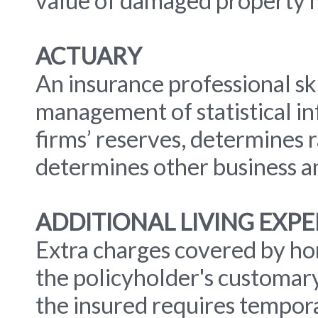
value of damaged property m
ACTUARY
An insurance professional ski
management of statistical i
firms’ reserves, determines 
determines other business and
ADDITIONAL LIVING EXP
Extra charges covered by h
the policyholder's customary
the insured requires tempor