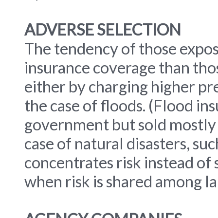
ADVERSE SELECTION
The tendency of those expose
insurance coverage than those
either by charging higher pre
the case of floods. (Flood in
government but sold mostly 
case of natural disasters, su
concentrates risk instead of 
when risk is shared among l