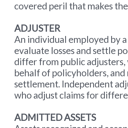
covered peril that makes th
ADJUSTER
An individual employed by a 
evaluate losses and settle po
differ from public adjusters
behalf of policyholders, and 
settlement. Independent adj
who adjust claims for differ
ADMITTED ASSETS