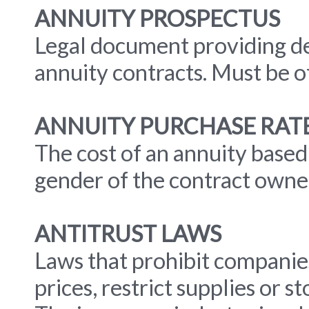
ANNUITY PROSPECTUS
Legal document providing de
annuity contracts. Must be o
ANNUITY PURCHASE RAT
The cost of an annuity based
gender of the contract owne
ANTITRUST LAWS
Laws that prohibit companie
prices, restrict supplies or 