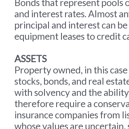
Bonds that represent pools of
and interest rates. Almost a
principal and interest can be
equipment leases to credit c
ASSETS
Property owned, in this case
stocks, bonds, and real esta
with solvency and the ability
therefore require a conservat
insurance companies from lis
whose values are uncertain, s