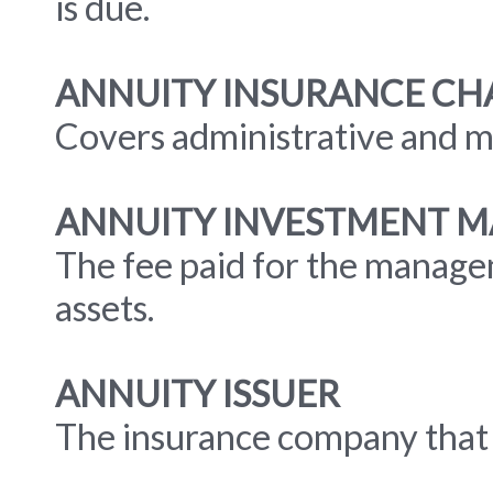
is due.
ANNUITY INSURANCE CH
Covers administrative and mo
ANNUITY INVESTMENT 
The fee paid for the manage
assets.
ANNUITY ISSUER
The insurance company that i