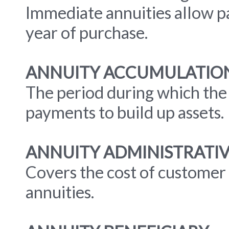
Immediate annuities allow p
year of purchase.
ANNUITY ACCUMULATION
The period during which the
payments to build up assets.
ANNUITY ADMINISTRATI
Covers the cost of customer 
annuities.