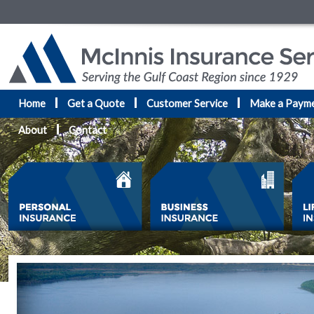
Home
Get a Quote
Customer Service
Make a Paym
About
Contact