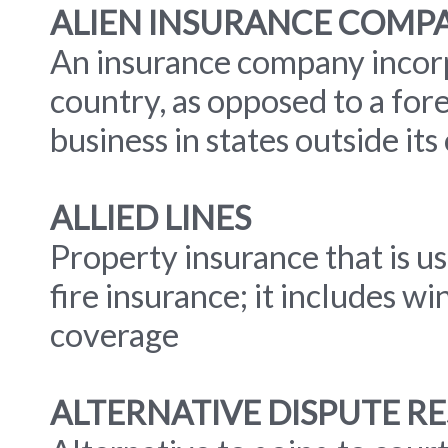
ALIEN INSURANCE COMP
An insurance company incorp
country, as opposed to a fo
business in states outside its
ALLIED LINES
Property insurance that is u
fire insurance; it includes 
coverage
ALTERNATIVE DISPUTE RE