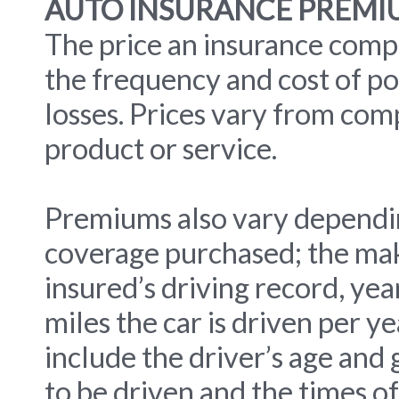
AUTO INSURANCE PREMI
The price an insurance comp
the frequency and cost of po
losses. Prices vary from com
product or service.
Premiums also vary dependi
coverage purchased; the mak
insured’s driving record, ye
miles the car is driven per y
include the driver’s age and 
to be driven and the times of