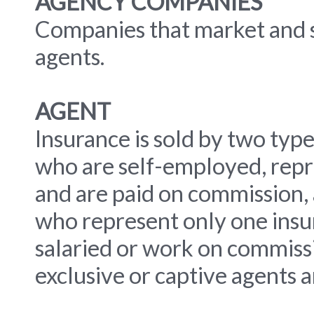
AGENCY COMPANIES
Companies that market and s
agents.
AGENT
Insurance is sold by two typ
who are self-employed, repr
and are paid on commission, 
who represent only one insu
salaried or work on commiss
exclusive or captive agents a