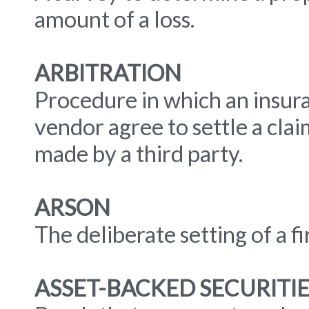
amount of a loss.
ARBITRATION
Procedure in which an insur
vendor agree to settle a clai
made by a third party.
ARSON
The deliberate setting of a fi
ASSET-BACKED SECURITIE