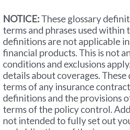
NOTICE:
These glossary definit
terms and phrases used within t
definitions are not applicable in
financial products. This is not 
conditions and exclusions apply. 
details about coverages. These 
terms of any insurance contract.
definitions and the provisions o
terms of the policy control. Add
not intended to fully set out yo