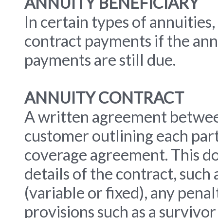
ANNUITY BENEFICIARY
In certain types of annuities
contract payments if the ann
payments are still due.
ANNUITY CONTRACT
A written agreement betwee
customer outlining each part
coverage agreement. This do
details of the contract, such
(variable or fixed), any pena
provisions such as a survivor