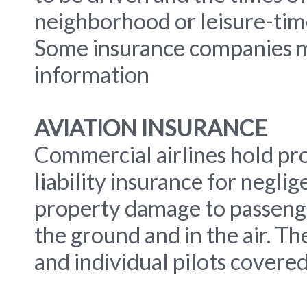
neighborhood or leisure-time 
Some insurance companies ma
information
AVIATION INSURANCE
Commercial airlines hold pr
liability insurance for neglige
property damage to passenge
the ground and in the air. Th
and individual pilots covered