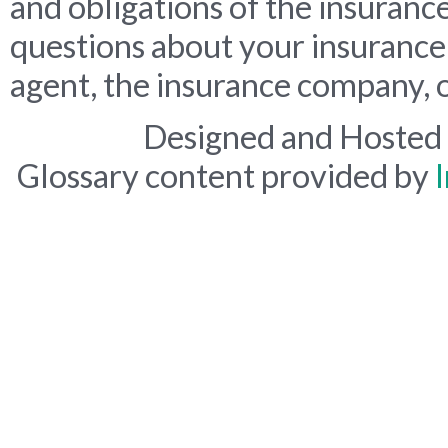
and obligations of the insuranc
questions about your insurance
agent, the insurance company, o
Designed and Hosted
Glossary content provided by