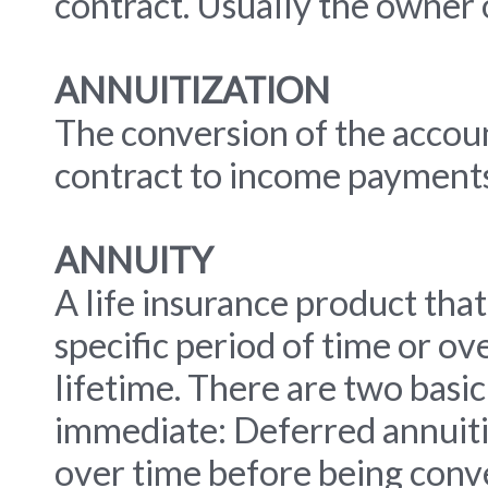
contract. Usually the owner o
ANNUITIZATION
The conversion of the accou
contract to income payments
ANNUITY
A life insurance product that
specific period of time or ov
lifetime. There are two basic
immediate: Deferred annuiti
over time before being conv