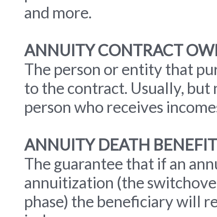
and more.
ANNUITY CONTRACT OW
The person or entity that pur
to the contract. Usually, but
person who receives incomes
ANNUITY DEATH BENEFIT
The guarantee that if an ann
annuitization (the switchove
phase) the beneficiary will r