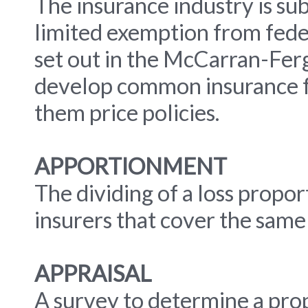
The insurance industry is sub
limited exemption from feder
set out in the McCarran-Ferg
develop common insurance fo
them price policies.
APPORTIONMENT
The dividing of a loss prop
insurers that cover the same 
APPRAISAL
A survey to determine a prop