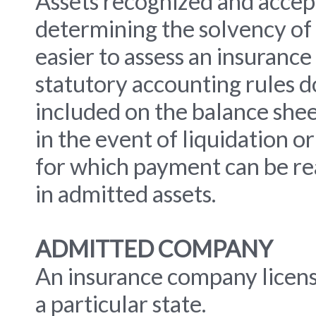
Assets recognized and accept
determining the solvency of 
easier to assess an insurance
statutory accounting rules do
included on the balance sheet
in the event of liquidation 
for which payment can be re
in admitted assets.
ADMITTED COMPANY
An insurance company licens
a particular state.