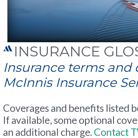
INSURANCE GLO
Insurance terms and 
McInnis Insurance Serv
Coverages and benefits listed b
If available, some optional cov
an additional charge.
Contact T