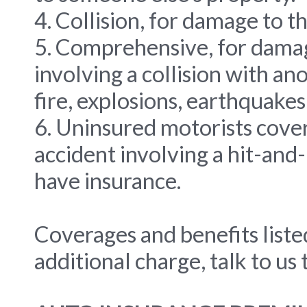
4. Collision, for damage to th
5. Comprehensive, for damage
involving a collision with a
fire, explosions, earthquakes,
6. Uninsured motorists cover
accident involving a hit-and
have insurance.
Coverages and benefits liste
additional charge, talk to us