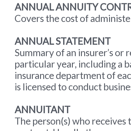
ANNUAL ANNUITY CONTR
Covers the cost of administe
ANNUAL STATEMENT
Summary of an insurer’s or re
particular year, including a ba
insurance department of eac
is licensed to conduct busine
ANNUITANT
The person(s) who receives 