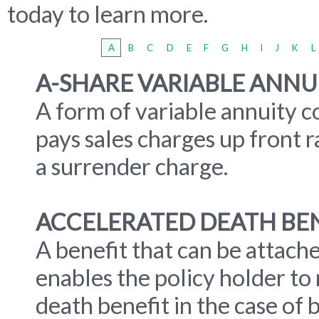
today to learn more.
A
B
C
D
E
F
G
H
I
J
K
L
A-SHARE VARIABLE ANNU
A form of variable annuity c
pays sales charges up front 
a surrender charge.
ACCELERATED DEATH BE
A benefit that can be attache
enables the policy holder to
death benefit in the case of