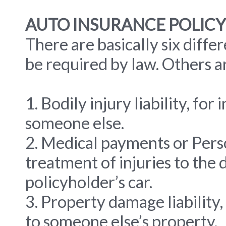
AUTO INSURANCE POLICY
There are basically six diff
be required by law. Others a
1. Bodily injury liability, for
someone else.
2. Medical payments or Perso
treatment of injuries to the 
policyholder’s car.
3. Property damage liability
to someone else’s property.