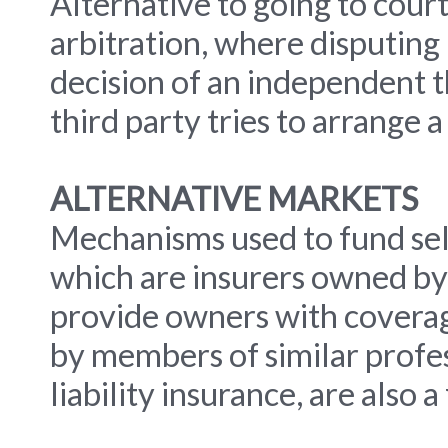
Alternative to going to court
arbitration, where disputing
decision of an independent t
third party tries to arrange 
ALTERNATIVE MARKETS
Mechanisms used to fund self
which are insurers owned by
provide owners with coverag
by members of similar profes
liability insurance, are also 