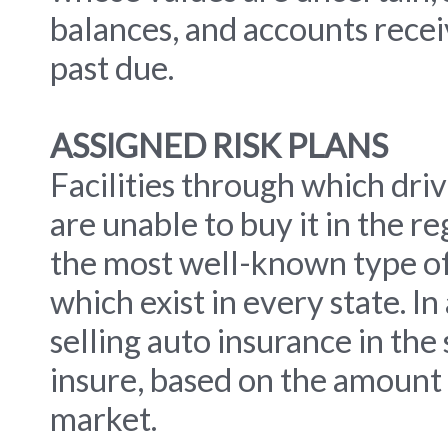
balances, and accounts recei
past due.
ASSIGNED RISK PLANS
Facilities through which driv
are unable to buy it in the r
the most well-known type of
which exist in every state. In 
selling auto insurance in the
insure, based on the amount o
market.