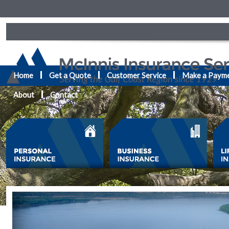
Home
Get a Quote
Customer Service
Make a Paym
About
Contact