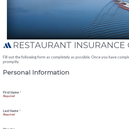
RESTAURANT INSURANCE
Fill out the following form as completely as possible. Once you have compl
promptly.
Personal Information
First Name
*
Last Name
*