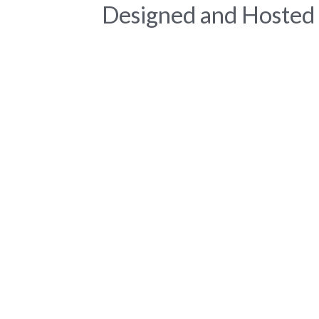
Designed and Hosted