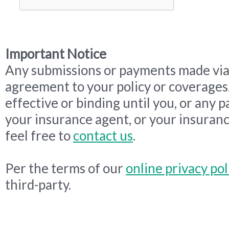
Important Notice
Any submissions or payments made via 
agreement to your policy or coverages
effective or binding until you, or any p
your insurance agent, or your insuranc
feel free to
contact us
.
Per the terms of our
online privacy pol
third-party.