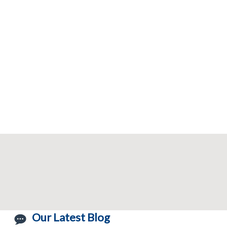
Our Latest Blog