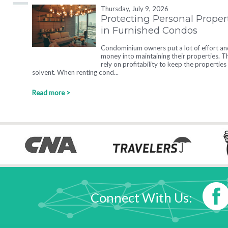
Thursday, July 9, 2026
Protecting Personal Proper
in Furnished Condos
Condominium owners put a lot of effort an
money into maintaining their properties. T
rely on profitability to keep the properties
solvent. When renting cond...
Read more >
Connect With Us: