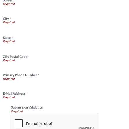
Street
*
City
*
State
*
ZIP / Postal Code
*
Primary Phone Number
*
E-Mail Address
*
Submission Validation
Required