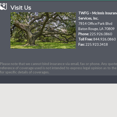
Visit Us
TWFG – McInnis Insuran
Services, Inc.
7814 Office Park Blvd
Baton Rouge, LA 70809
Phone:
225.926.0860
Toll Free:
844.926.0860
Fax:
225.923.3418
Please note that we cannot bind insurance via email, fax or phone. Any quotes
reference of coverage used is not intended to express legal opinion as to the 
for specific details of coverages.