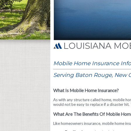
MOB
Mobile Home Insurance Inf
Serving Baton Rouge, New O
What Is Mobile Home Insurance?
As with any structure called home, mobile ho
would not be easy to replace if a disaster hi
What Are The Benefits Of Mobile Hom
Like homeowners insurance, mobile home insu