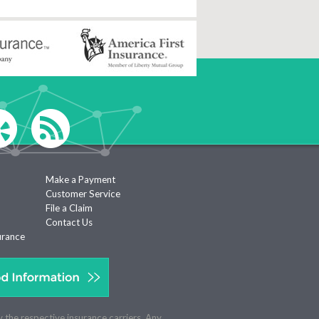
Make a Payment
Customer Service
File a Claim
Contact Us
urance
y the respective insurance carriers. Any