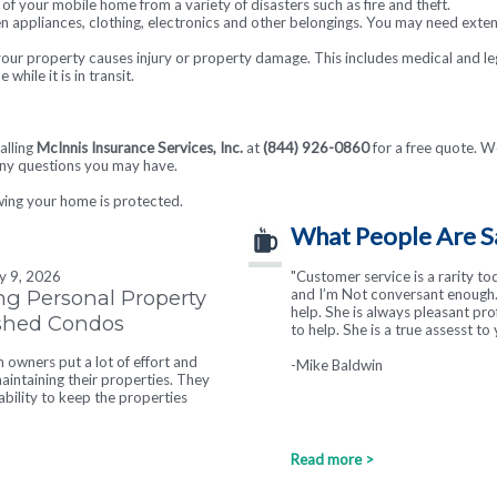
of your mobile home from a variety of disasters such as fire and theft.
en appliances, clothing, electronics and other belongings. You may need exte
your property causes injury or property damage. This includes medical and le
hile it is in transit.
alling
McInnis Insurance Services, Inc.
at
(844) 926-0860
for a free quote. We
any questions you may have.
wing your home is protected.
What People Are S
ly 9, 2026
"Customer service is a rarity to
ng Personal Property
and I’m Not conversant enough. 
help. She is always pleasant pr
ished Condos
to help. She is a true assesst to 
owners put a lot of effort and
-Mike Baldwin
intaining their properties. They
tability to keep the properties
Read more >