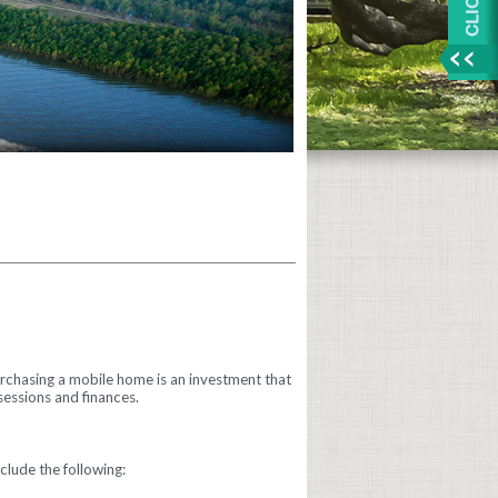
urchasing a mobile home is an investment that
sessions and finances.
lude the following: