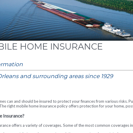
ILE HOME INSURANCE
ormation
rleans and surrounding areas since 1929
mes can and should be insured to protect your finances from various risks. P
t. The right mobile home insurance policy offers protection for your home, pos
e Insurance?
rance offers a variety of coverages. Some of the most common coverages inc