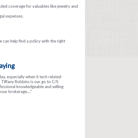
nded coverage for valuables like jewelry and
gal expenses.
 can help find a policy with the right
aying
day, especially when it tech related
Tiffany Robbins is our go to C/S
ofessional knowledgeable and willing
your brokerage...."