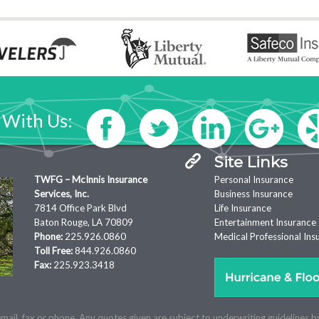
 With Us:
Site Links
TWFG – McInnis Insurance
Personal Insurance
Services, Inc.
Business Insurance
7814 Office Park Blvd
Life Insurance
Baton Rouge, LA 70809
Entertainment Insurance
Phone:
225.926.0860
Medical Professional Ins
Toll Free:
844.926.0860
Fax:
225.923.3418
mail, fax or phone. Any quotes given are subject to underwriting guidelines b