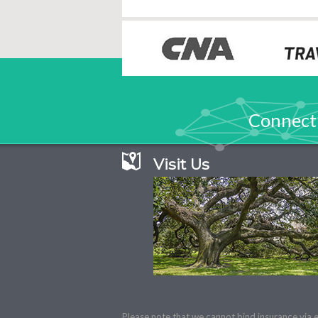
Connect
Visit Us
Please note that we cannot bind insurance via e