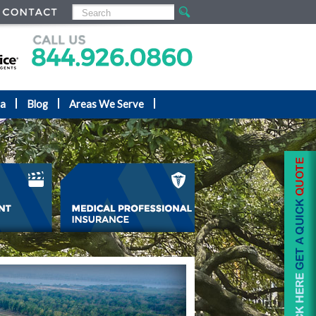
ea
Blog
Areas We Serve