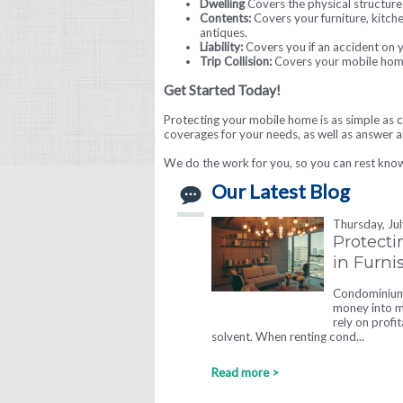
Dwelling
Covers the physical structure 
Contents:
Covers your furniture, kitch
antiques.
Liability:
Covers you if an accident on 
Trip Collision:
Covers your mobile home w
Get Started Today!
Protecting your mobile home is as simple as c
coverages for your needs, as well as answer 
We do the work for you, so you can rest kno
Our Latest Blog
Thursday, Ju
Protecti
in Furn
Condominium 
money into ma
rely on profi
solvent. When renting cond...
Read more >