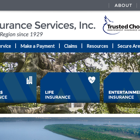
rvice
Make a Payment
Claims
Resources
Secure Ar