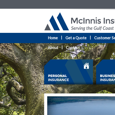
Home
Get a Quote
Customer Se
About
Contact